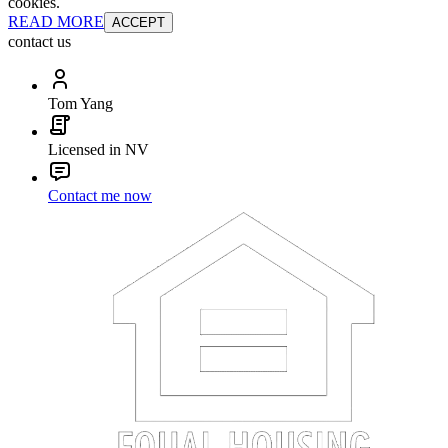
cookies.
READ MORE
ACCEPT
contact us
Tom Yang
Licensed in NV
Contact me now