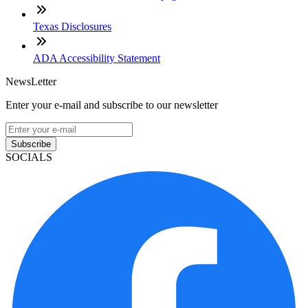
Texas Disclosures
ADA Accessibility Statement
NewsLetter
Enter your e-mail and subscribe to our newsletter
Subscribe
SOCIALS