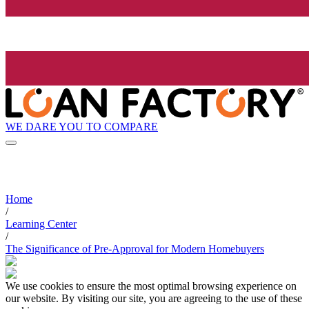
WE DARE YOU TO COMPARE
Home
/
Learning Center
/
The Significance of Pre-Approval for Modern Homebuyers
We use cookies to ensure the most optimal browsing experience on
our website. By visiting our site, you are agreeing to the use of these