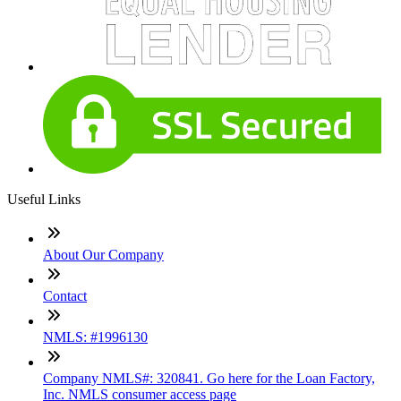
Useful Links
About Our Company
Contact
NMLS: #1996130
Company NMLS#: 320841. Go here for the Loan Factory,
Inc. NMLS consumer access page