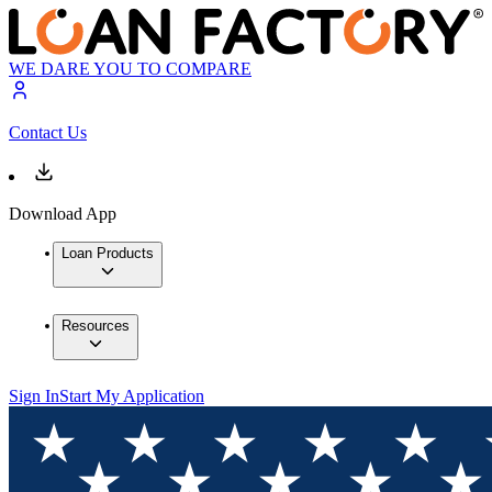
WE DARE YOU TO COMPARE
Contact Us
Download App
Loan Products
Resources
Sign In
Start My Application