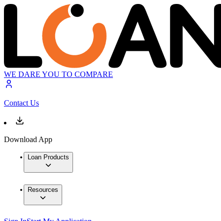
WE DARE YOU TO COMPARE
Contact Us
Download App
Loan Products
Resources