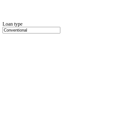
Loan type