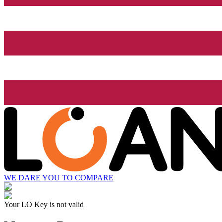
WE DARE YOU TO COMPARE
Your LO Key is not valid