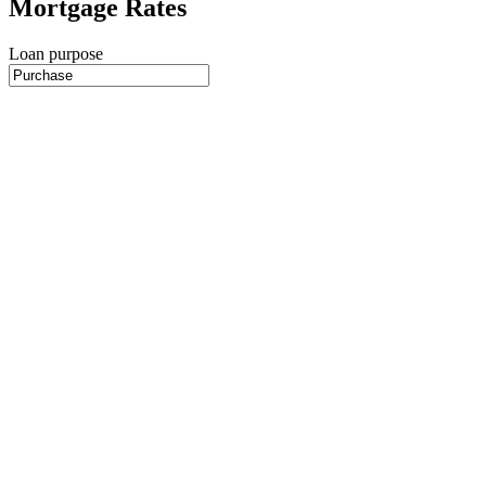
Mortgage Rates
Loan purpose