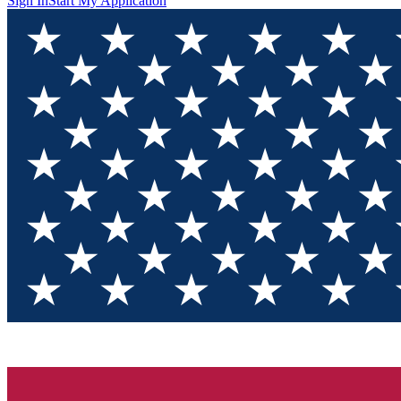
Sign In
Start My Application