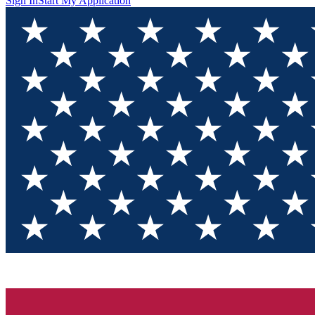
Sign In
Start My Application