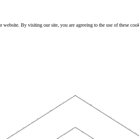
website. By visiting our site, you are agreeing to the use of these cook