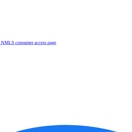
. NMLS consumer access page