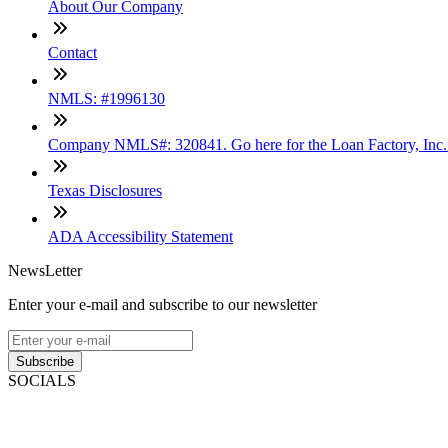
About Our Company
Contact
NMLS: #1996130
Company NMLS#: 320841. Go here for the Loan Factory, Inc
Texas Disclosures
ADA Accessibility Statement
NewsLetter
Enter your e-mail and subscribe to our newsletter
Subscribe
SOCIALS