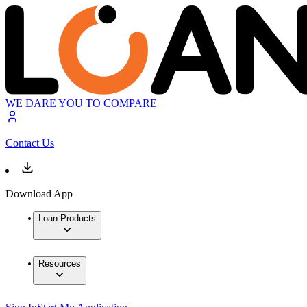
WE DARE YOU TO COMPARE
Contact Us
Download App
Loan Products
Resources