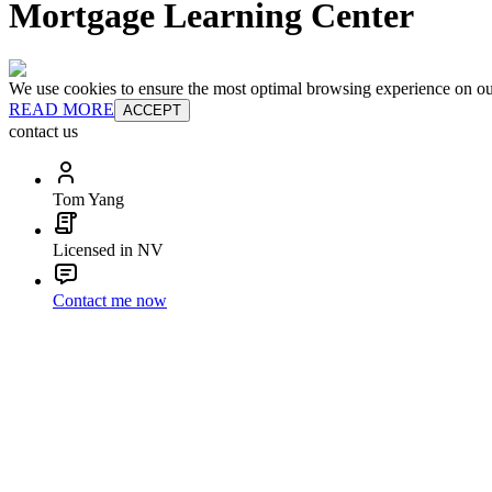
Mortgage Learning Center
We use cookies to ensure the most optimal browsing experience on our 
READ MORE
ACCEPT
contact us
Tom Yang
Licensed in NV
Contact me now