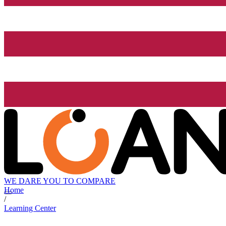
WE DARE YOU TO COMPARE
Home
/
Learning Center