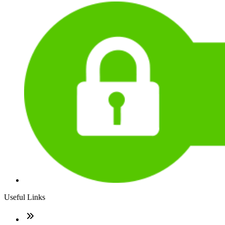
Useful Links