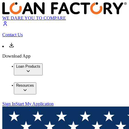
WE DARE YOU TO COMPARE
Contact Us
Download App
Loan Products
Resources
Sign In
Start My Application