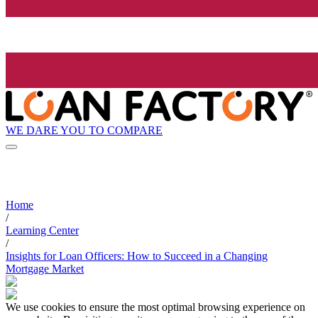
WE DARE YOU TO COMPARE
Home
/
Learning Center
/
Insights for Loan Officers: How to Succeed in a Changing
Mortgage Market
We use cookies to ensure the most optimal browsing experience on