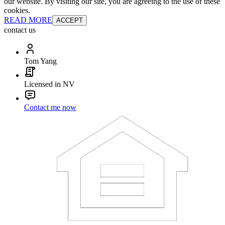
our website. By visiting our site, you are agreeing to the use of these
cookies.
READ MORE
ACCEPT
contact us
Tom Yang
Licensed in NV
Contact me now