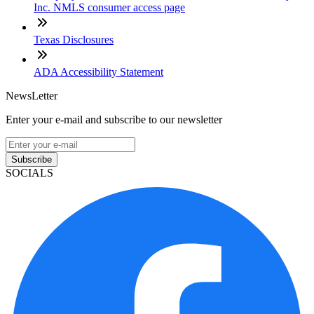
Inc. NMLS consumer access page
Texas Disclosures
ADA Accessibility Statement
NewsLetter
Enter your e-mail and subscribe to our newsletter
Subscribe
SOCIALS