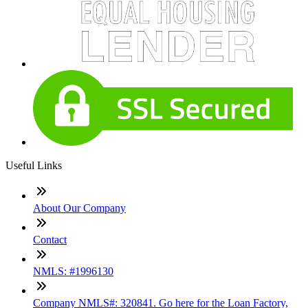
Useful Links
About Our Company
Contact
NMLS: #1996130
Company NMLS#: 320841. Go here for the Loan Factory,