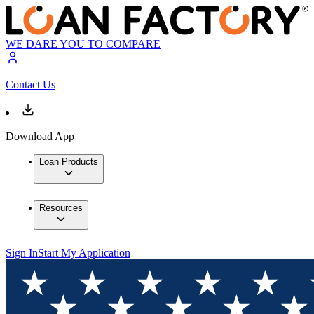
WE DARE YOU TO COMPARE
Contact Us
Download App
Loan Products
Resources
Sign In
Start My Application