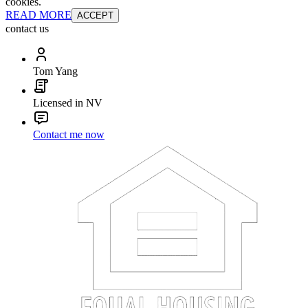
cookies.
READ MORE
ACCEPT
contact us
Tom Yang
Licensed in NV
Contact me now