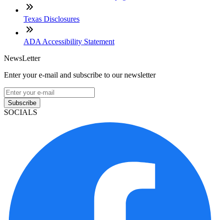
Texas Disclosures
ADA Accessibility Statement
NewsLetter
Enter your e-mail and subscribe to our newsletter
Subscribe
SOCIALS