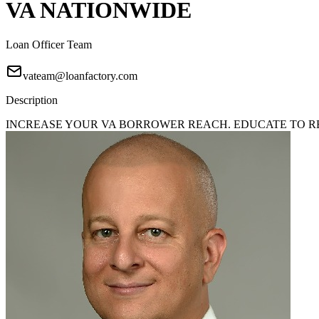
VA NATIONWIDE
Loan Officer Team
vateam@loanfactory.com
Description
INCREASE YOUR VA BORROWER REACH. EDUCATE TO REA