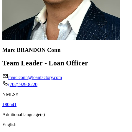
Marc BRANDON Conn
Team Leader - Loan Officer
marc.conn@loanfactory.com
(702) 929-8220
NMLS#
180541
Additional language(s)
English