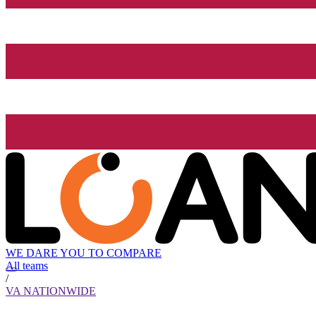
WE DARE YOU TO COMPARE
All teams
/
VA NATIONWIDE