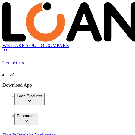
WE DARE YOU TO COMPARE
Contact Us
Download App
Loan Products
Resources