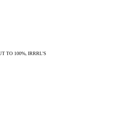
 TO 100%, IRRRL'S