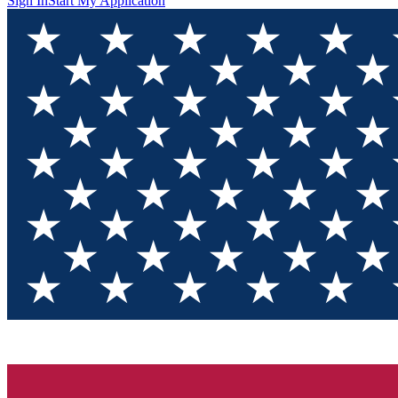
Sign In
Start My Application