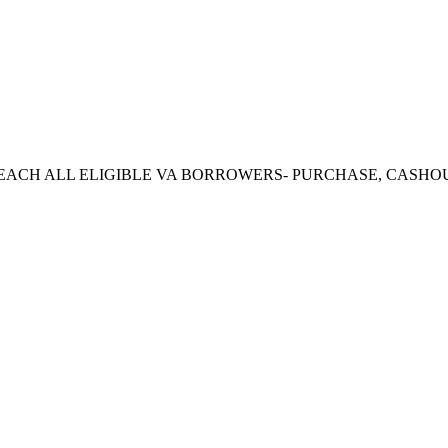
CH ALL ELIGIBLE VA BORROWERS- PURCHASE, CASHOUT