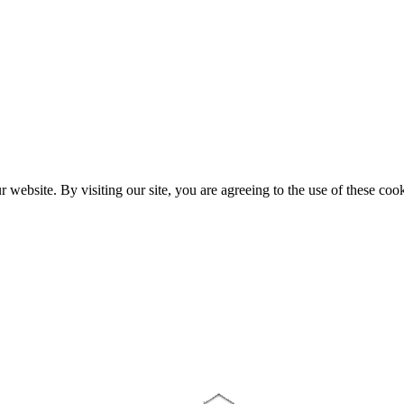
website. By visiting our site, you are agreeing to the use of these cook