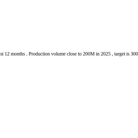
 last 12 months . Production volume close to 200M in 2025 , target is 30