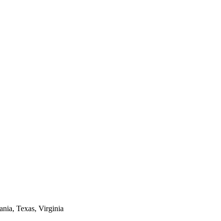
ania, Texas, Virginia