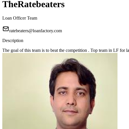
TheRatebeaters
Loan Officer Team
ratebeaters@loanfactory.com
Description
The goal of this team is to beat the competition . Top team in LF for