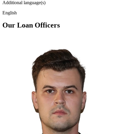
Additional language(s)
English
Our Loan Officers