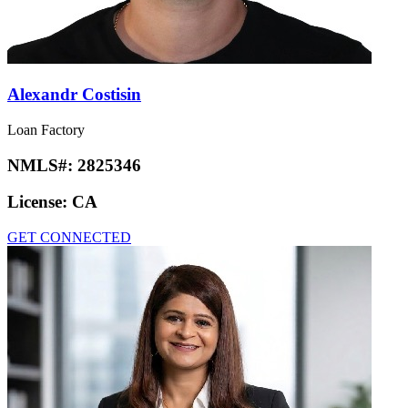
Alexandr Costisin
Loan Factory
NMLS#:
2825346
License:
CA
GET CONNECTED