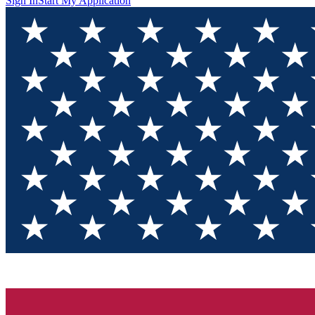
Sign In
Start My Application