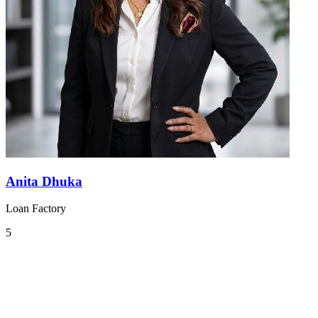
Anita Dhuka
Loan Factory
5