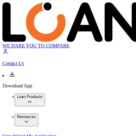
WE DARE YOU TO COMPARE
Contact Us
Download App
Loan Products
Resources