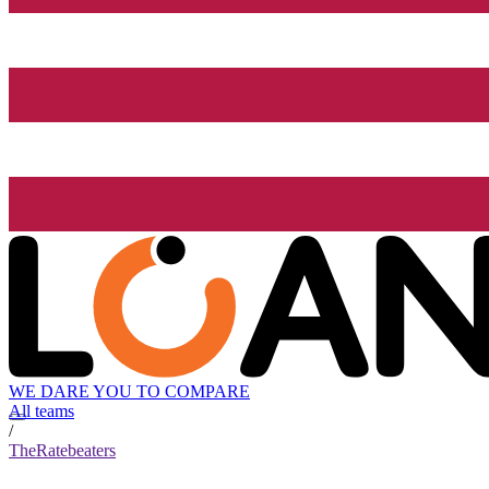
WE DARE YOU TO COMPARE
All teams
/
TheRatebeaters