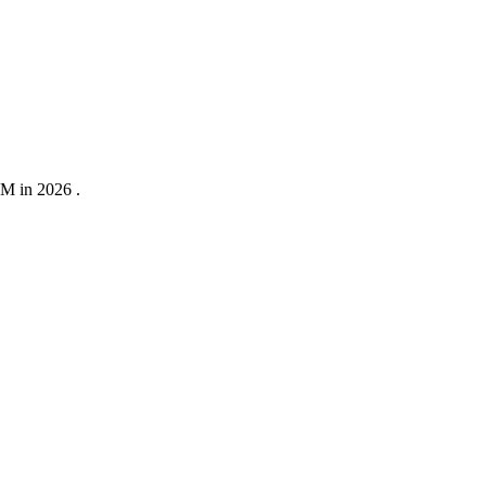
0M in 2026 .