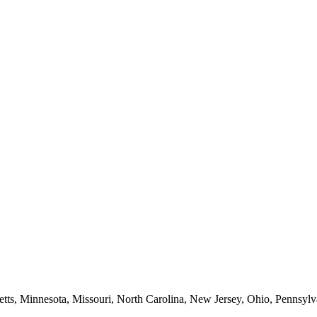
etts, Minnesota, Missouri, North Carolina, New Jersey, Ohio, Pennsylv