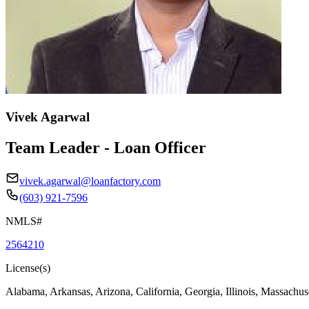
Vivek Agarwal
Team Leader - Loan Officer
vivek.agarwal@loanfactory.com
(603) 921-7596
NMLS#
2564210
License(s)
Alabama, Arkansas, Arizona, California, Georgia, Illinois, Massachus