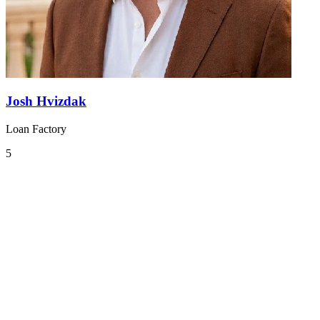
Josh Hvizdak
Loan Factory
5