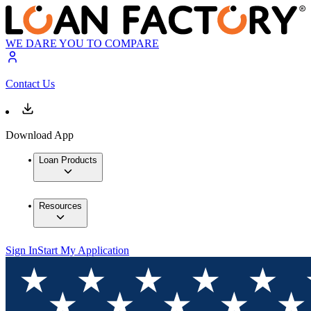
WE DARE YOU TO COMPARE
Contact Us
Download App
Loan Products
Resources
Sign In
Start My Application