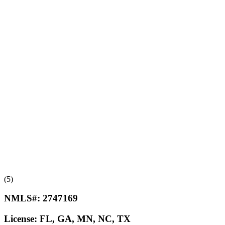
(5)
NMLS#:
2747169
License:
FL, GA, MN, NC, TX