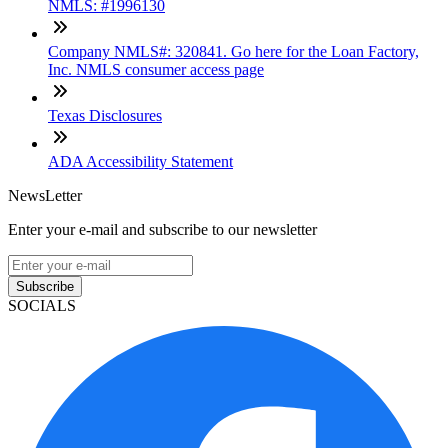
NMLS: #1996130
Company NMLS#: 320841. Go here for the Loan Factory,
Inc. NMLS consumer access page
Texas Disclosures
ADA Accessibility Statement
NewsLetter
Enter your e-mail and subscribe to our newsletter
Subscribe
SOCIALS