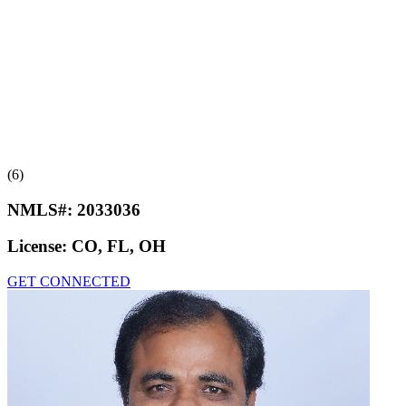
(6)
NMLS#:
2033036
License:
CO, FL, OH
GET CONNECTED