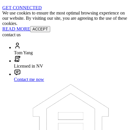
GET CONNECTED
We use cookies to ensure the most optimal browsing experience on
our website. By visiting our site, you are agreeing to the use of these
cookies.
READ MORE
ACCEPT
contact us
Tom Yang
Licensed in NV
Contact me now