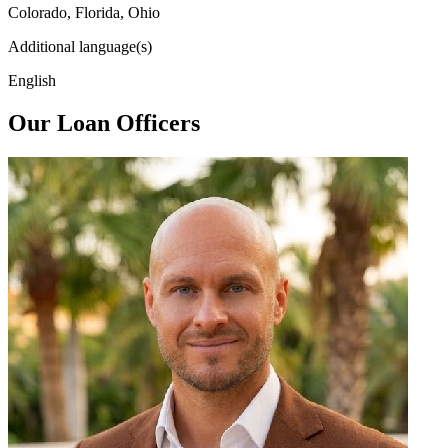
Colorado, Florida, Ohio
Additional language(s)
English
Our Loan Officers