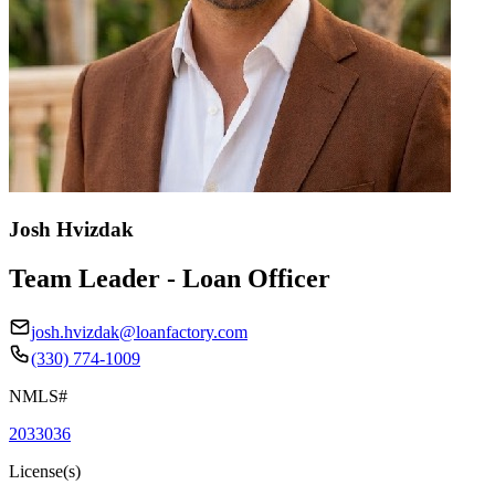
Josh Hvizdak
Team Leader - Loan Officer
josh.hvizdak@loanfactory.com
(330) 774-1009
NMLS#
2033036
License(s)