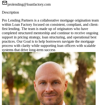
prolending@loanfactory.com
Description
Pro Lending Partners is a collaborative mortgage origination team
within Loan Factory focused on consistent, compliant, and client-
first lending. The team is made up of originators who have
completed structured mentorship and continue to receive ongoing
support in pricing strategy, loan structuring, and operational best
practices. Our Goal is to help borrowers navigate the mortgage
process with clarity while supporting loan officers with scalable
systems that drive long-term success