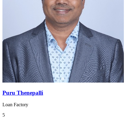
Puru Thenepalli
Loan Factory
5