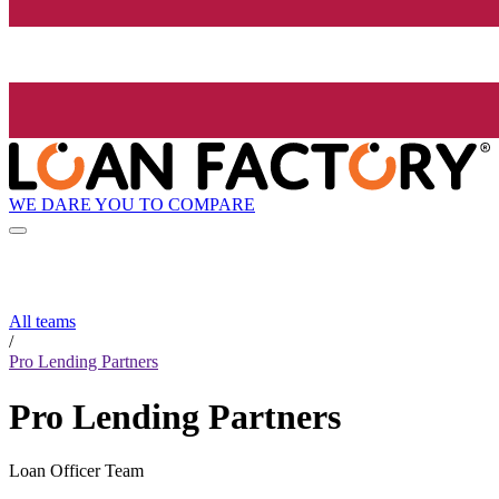
WE DARE YOU TO COMPARE
All teams
/
Pro Lending Partners
Pro Lending Partners
Loan Officer Team