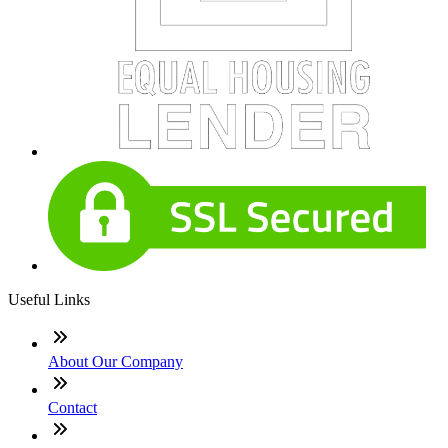
Useful Links
About Our Company
Contact