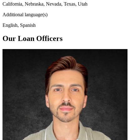
California, Nebraska, Nevada, Texas, Utah
Additional language(s)
English, Spanish
Our Loan Officers