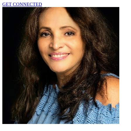
GET CONNECTED