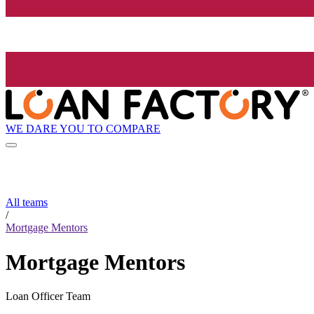
WE DARE YOU TO COMPARE
All teams
/
Mortgage Mentors
Mortgage Mentors
Loan Officer Team