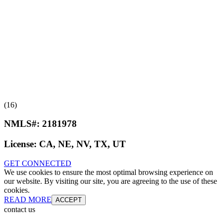
(16)
NMLS#:
2181978
License:
CA, NE, NV, TX, UT
GET CONNECTED
We use cookies to ensure the most optimal browsing experience on
our website. By visiting our site, you are agreeing to the use of these
cookies.
READ MORE
ACCEPT
contact us