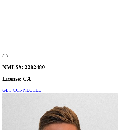
(1)
NMLS#:
2282480
License:
CA
GET CONNECTED