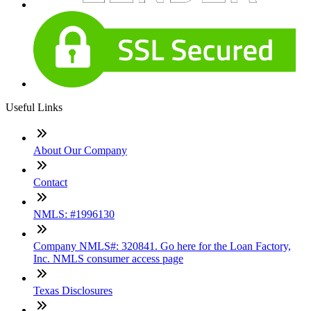
Useful Links
About Our Company
Contact
NMLS: #1996130
Company NMLS#: 320841. Go here for the Loan Factory,
Inc. NMLS consumer access page
Texas Disclosures