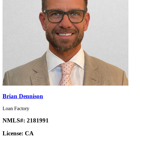
Brian Dennison
Loan Factory
NMLS#:
2181991
License:
CA