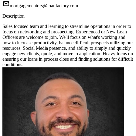
mortgagementors@loanfactory.com
Description
Sales focused team and learning to streamline operations in order to
focus on networking and prospecting. Experienced or New Loan
Officers are welcome to join. We'll focus on what's working and
how to increase productivity, balance difficult prospects utilizing our
resources, Social Media presence, and ability to simply and quickly
engage new clients, quote, and move to application. Heavy focus on
ensuring our loans in process close and finding solutions for difficult
conditions.