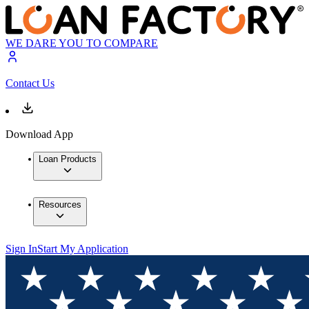
WE DARE YOU TO COMPARE
Contact Us
Download App
Loan Products
Resources
Sign In
Start My Application