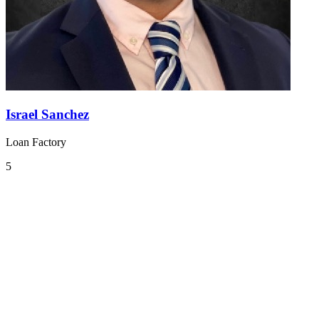
Israel Sanchez
Loan Factory
5