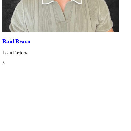
Raúl Bravo
Loan Factory
5