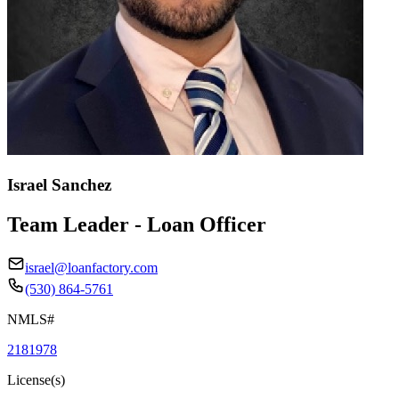
Israel Sanchez
Team Leader - Loan Officer
israel@loanfactory.com
(530) 864-5761
NMLS#
2181978
License(s)