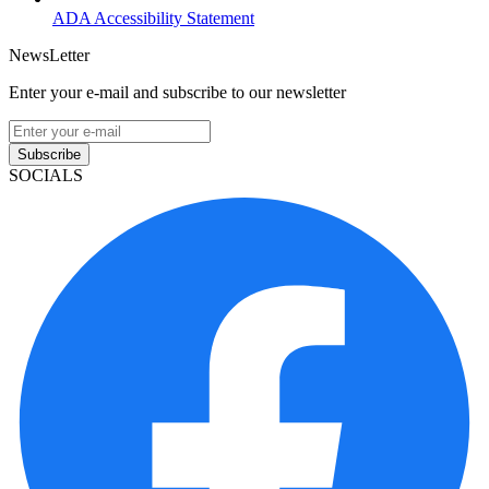
ADA Accessibility Statement
NewsLetter
Enter your e-mail and subscribe to our newsletter
Subscribe
SOCIALS