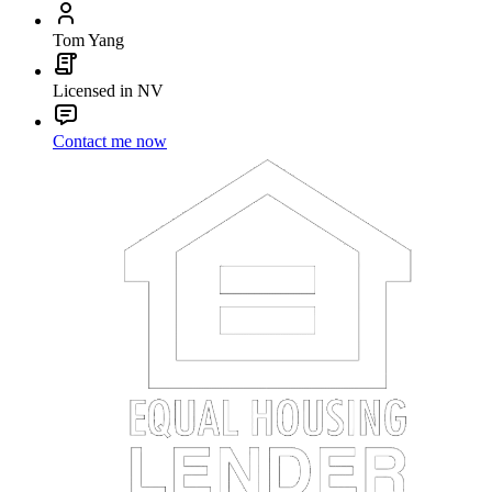
Tom Yang
Licensed in NV
Contact me now