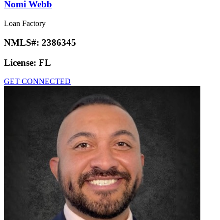
Nomi Webb
Loan Factory
NMLS#:
2386345
License:
FL
GET CONNECTED