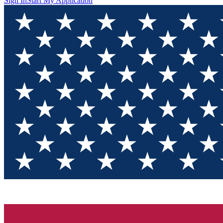
Sign In
Start My Application