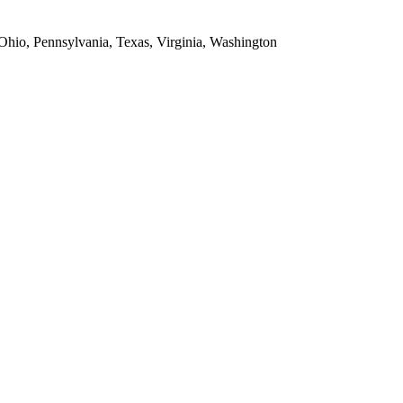
 Ohio, Pennsylvania, Texas, Virginia, Washington