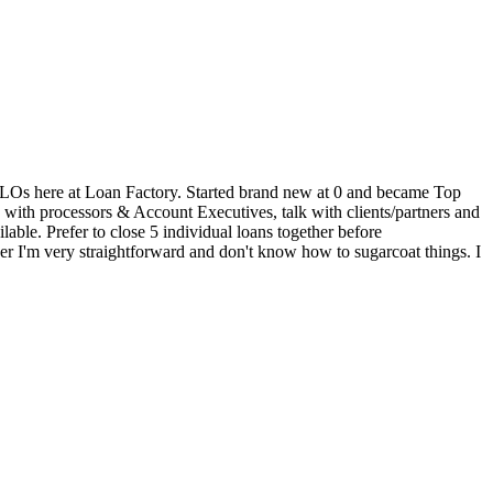
 30 LOs here at Loan Factory. Started brand new at 0 and became Top
k with processors & Account Executives, talk with clients/partners and
able. Prefer to close 5 individual loans together before
er I'm very straightforward and don't know how to sugarcoat things. I