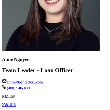
Anne Nguyen
Team Leader - Loan Officer
anne@loanfactory.com
(480) 540-1686
NMLS#
2381618