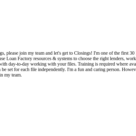
gs, please join my team and let's get to Closings! I'm one of the first
y use Loan Factory resources & systems to choose the right lenders, wor
with day-to-day working with your files. Training is required where avail
 be set for each file independently. I'm a fun and caring person. Howev
oin my team.