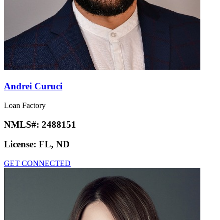
Andrei Curuci
Loan Factory
NMLS#:
2488151
License:
FL, ND
GET CONNECTED