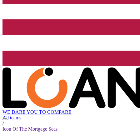
WE DARE YOU TO COMPARE
All teams
/
Icon Of The Mortgage Seas