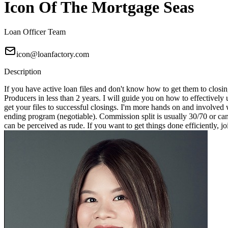
Icon Of The Mortgage Seas
Loan Officer Team
icon@loanfactory.com
Description
If you have active loan files and don't know how to get them to closin
Producers in less than 2 years. I will guide you on how to effectivel
get your files to successful closings. I'm more hands on and involved 
ending program (negotiable). Commission split is usually 30/70 or can
can be perceived as rude. If you want to get things done efficiently, j