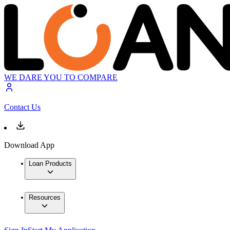
WE DARE YOU TO COMPARE
Contact Us
Download App
Loan Products
Resources