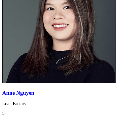
Anne Nguyen
Loan Factory
5