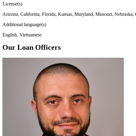
License(s)
Arizona, California, Florida, Kansas, Maryland, Missouri, Nebraska,
Additional language(s)
English, Vietnamese
Our Loan Officers