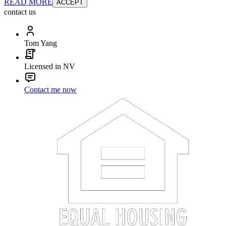
READ MORE
ACCEPT
contact us
Tom Yang
Licensed in NV
Contact me now