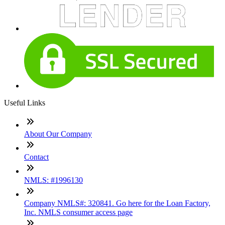
Useful Links
About Our Company
Contact
NMLS: #1996130
Company NMLS#: 320841. Go here for the Loan Factory,
Inc. NMLS consumer access page