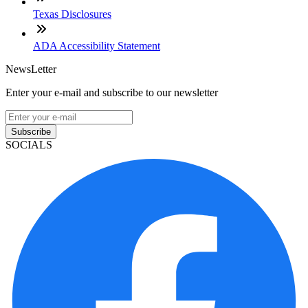
Texas Disclosures
ADA Accessibility Statement
NewsLetter
Enter your e-mail and subscribe to our newsletter
Subscribe
SOCIALS