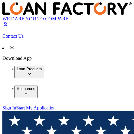
WE DARE YOU TO COMPARE
Contact Us
Download App
Loan Products
Resources
Sign In
Start My Application