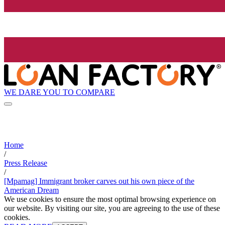
WE DARE YOU TO COMPARE
Home
/
Press Release
/
[Mpamag] Immigrant broker carves out his own piece of the
American Dream
We use cookies to ensure the most optimal browsing experience on
our website. By visiting our site, you are agreeing to the use of these
cookies.