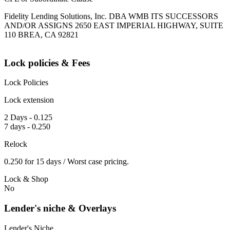
Fidelity Lending Solutions, Inc. DBA WMB ITS SUCCESSORS
AND/OR ASSIGNS 2650 EAST IMPERIAL HIGHWAY, SUITE
110 BREA, CA 92821
Lock policies & Fees
Lock Policies
Lock extension
2 Days - 0.125
7 days - 0.250
Relock
0.250 for 15 days / Worst case pricing.
Lock & Shop
No
Lender's niche & Overlays
Lender's Niche