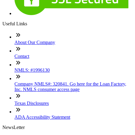
Useful Links
About Our Company
Contact
NMLS: #1996130
Company NMLS#: 320841. Go here for the Loan Factory,
Inc. NMLS consumer access page
Texas Disclosures
ADA Accessibility Statement
NewsLetter