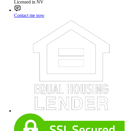
Licensed in NV
Contact me now