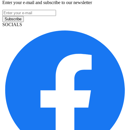
Enter your e-mail and subscribe to our newsletter
Subscribe
SOCIALS