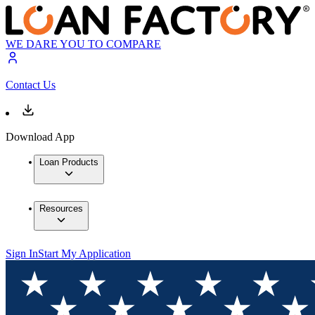
WE DARE YOU TO COMPARE
Contact Us
Download App
Loan Products
Resources
Sign In
Start My Application