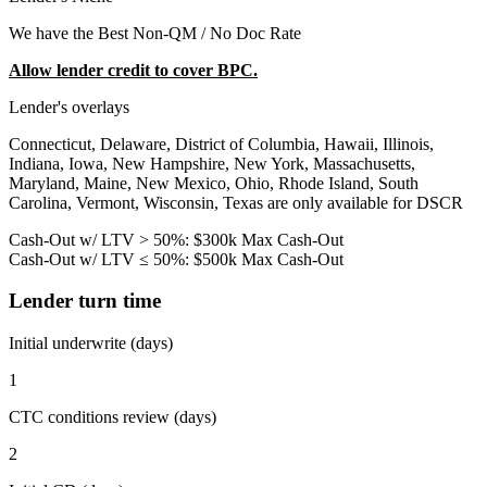
We have the Best Non-QM / No Doc Rate
Allow lender credit to cover BPC.
Lender's overlays
Connecticut, Delaware, District of Columbia, Hawaii, Illinois,
Indiana, Iowa, New Hampshire, New York, Massachusetts,
Maryland, Maine, New Mexico, Ohio, Rhode Island, South
Carolina, Vermont, Wisconsin, Texas are only available for DSCR
Cash-Out w/ LTV > 50%: $300k Max Cash-Out
Cash-Out w/ LTV ≤ 50%: $500k Max Cash-Out
Lender turn time
Initial underwrite (days)
1
CTC conditions review (days)
2