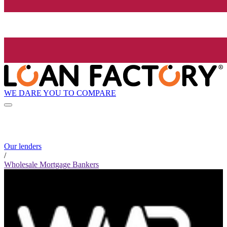
WE DARE YOU TO COMPARE
Our lenders
/
Wholesale Mortgage Bankers