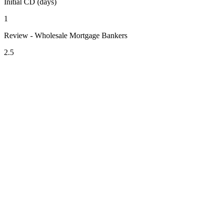
Initial CD (days)
1
Review - Wholesale Mortgage Bankers
2.5