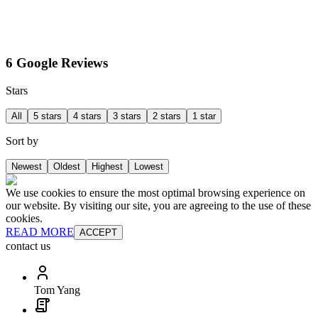
6 Google Reviews
Stars
All
5 stars
4 stars
3 stars
2 stars
1 star
Sort by
Newest
Oldest
Highest
Lowest
We use cookies to ensure the most optimal browsing experience on
our website. By visiting our site, you are agreeing to the use of these
cookies.
READ MORE
ACCEPT
contact us
Tom Yang