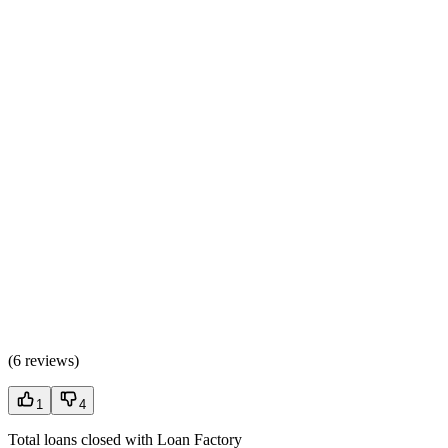
(
6 reviews
)
1
4
Total loans closed with Loan Factory