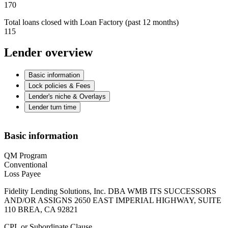
170
Total loans closed with Loan Factory (past 12 months)
115
Lender overview
Basic information
Lock policies & Fees
Lender's niche & Overlays
Lender turn time
Basic information
QM Program
Conventional
Loss Payee
Fidelity Lending Solutions, Inc. DBA WMB ITS SUCCESSORS
AND/OR ASSIGNS 2650 EAST IMPERIAL HIGHWAY, SUITE
110 BREA, CA 92821
CPL or Subordinate Clause