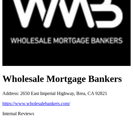
Wholesale Mortgage Bankers
Address
:
2650 East Imperial Highway, Brea, CA 92821
https://www.wholesalebankers.com/
Internal Reviews