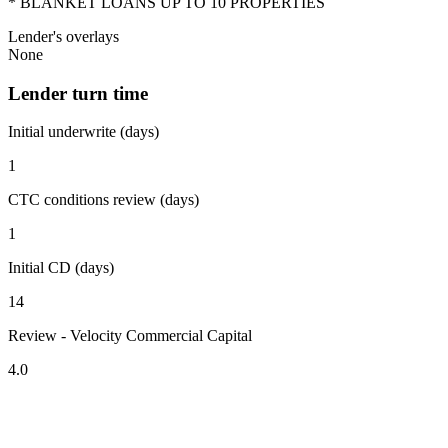
* BLANKET LOANS UP TO 10 PROPERTIES
Lender's overlays
None
Lender turn time
Initial underwrite (days)
1
CTC conditions review (days)
1
Initial CD (days)
14
Review - Velocity Commercial Capital
4.0