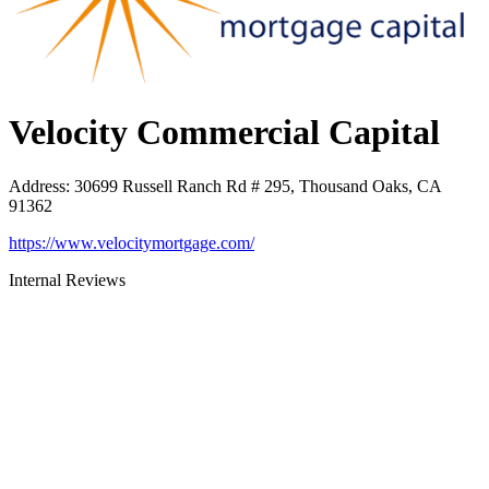
Velocity Commercial Capital
Address
:
30699 Russell Ranch Rd # 295, Thousand Oaks, CA
91362
https://www.velocitymortgage.com/
Internal Reviews