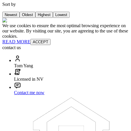
Sort by
Newest
Oldest
Highest
Lowest
We use cookies to ensure the most optimal browsing experience on
our website. By visiting our site, you are agreeing to the use of these
cookies.
READ MORE
ACCEPT
contact us
Tom Yang
Licensed in NV
Contact me now