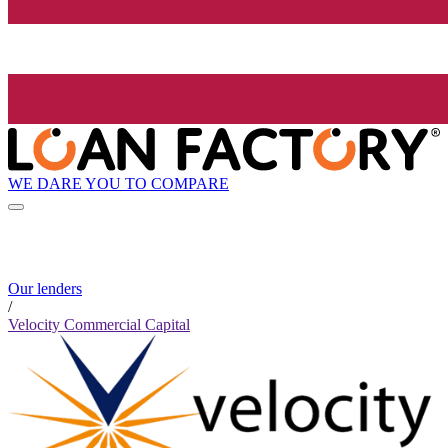
WE DARE YOU TO COMPARE
Our lenders
/
Velocity Commercial Capital