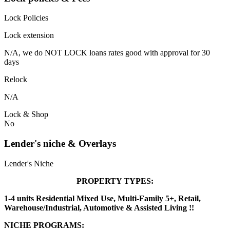
Lock Policies
Lock extension
N/A, we do NOT LOCK loans rates good with approval for 30
days
Relock
N/A
Lock & Shop
No
Lender's niche & Overlays
Lender's Niche
PROPERTY TYPES:
1-4 units Residential Mixed Use, Multi-Family 5+, Retail,
Warehouse/Industrial, Automotive & Assisted Living !!
NICHE PROGRAMS: