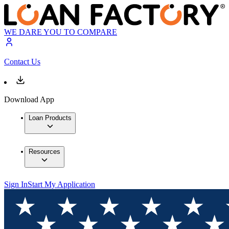
WE DARE YOU TO COMPARE
Contact Us
Download App
Loan Products
Resources
Sign In
Start My Application