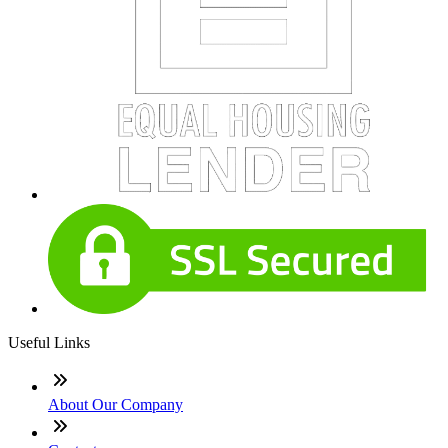
Useful Links
About Our Company