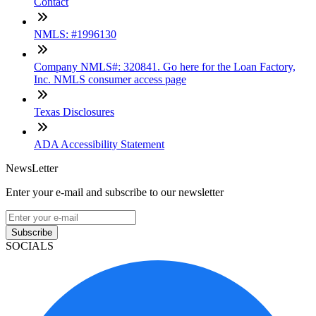
Contact
NMLS: #1996130
Company NMLS#: 320841. Go here for the Loan Factory,
Inc. NMLS consumer access page
Texas Disclosures
ADA Accessibility Statement
NewsLetter
Enter your e-mail and subscribe to our newsletter
Subscribe
SOCIALS