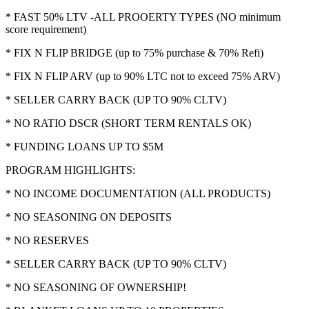
* FAST 50% LTV -ALL PROOERTY TYPES (NO minimum
score requirement)
* FIX N FLIP BRIDGE (up to 75% purchase & 70% Refi)
* FIX N FLIP ARV (up to 90% LTC not to exceed 75% ARV)
* SELLER CARRY BACK (UP TO 90% CLTV)
* NO RATIO DSCR (SHORT TERM RENTALS OK)
* FUNDING LOANS UP TO $5M
PROGRAM HIGHLIGHTS:
* NO INCOME DOCUMENTATION (ALL PRODUCTS)
* NO SEASONING ON DEPOSITS
* NO RESERVES
* SELLER CARRY BACK (UP TO 90% CLTV)
* NO SEASONING OF OWNERSHIP!