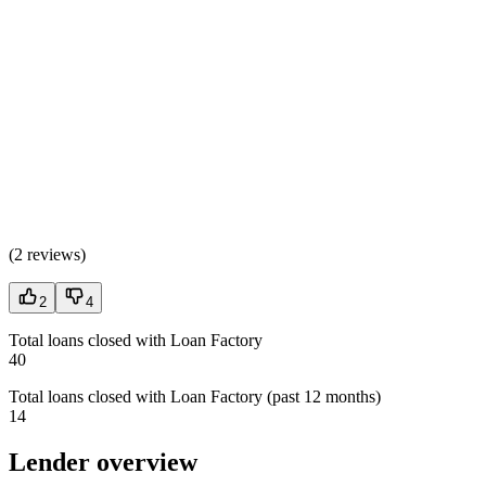
(
2 reviews
)
2
4
Total loans closed with Loan Factory
40
Total loans closed with Loan Factory (past 12 months)
14
Lender overview