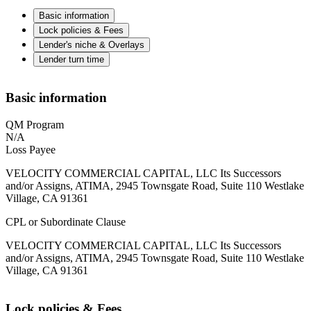
Basic information
Lock policies & Fees
Lender's niche & Overlays
Lender turn time
Basic information
QM Program
N/A
Loss Payee
VELOCITY COMMERCIAL CAPITAL, LLC Its Successors
and/or Assigns, ATIMA, 2945 Townsgate Road, Suite 110 Westlake
Village, CA 91361
CPL or Subordinate Clause
VELOCITY COMMERCIAL CAPITAL, LLC Its Successors
and/or Assigns, ATIMA, 2945 Townsgate Road, Suite 110 Westlake
Village, CA 91361
Lock policies & Fees