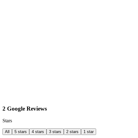
2 Google Reviews
Stars
All
5 stars
4 stars
3 stars
2 stars
1 star