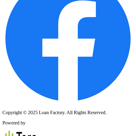
Copyright © 2025 Loan Factory. All Rights Reserved.
Powered by