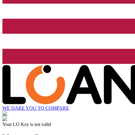
WE DARE YOU TO COMPARE
Your LO Key is not valid