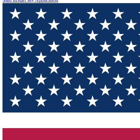
Sign In
Start My Application