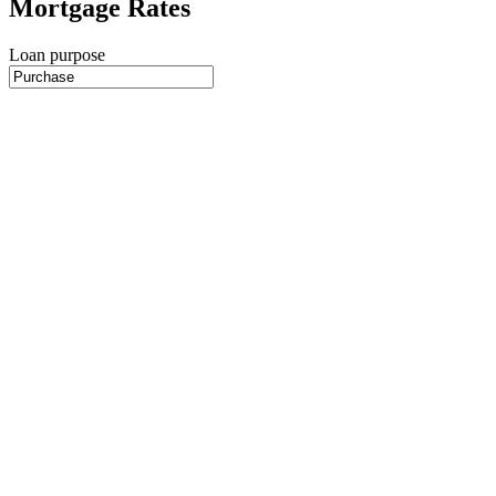
Mortgage Rates
Loan purpose