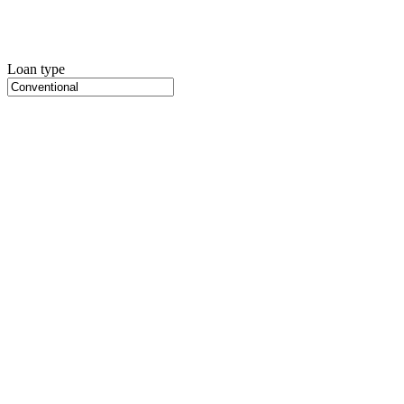
Loan type