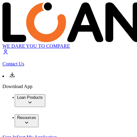
WE DARE YOU TO COMPARE
Contact Us
Download App
Loan Products
Resources