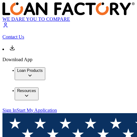
WE DARE YOU TO COMPARE
Contact Us
Download App
Loan Products
Resources
Sign In
Start My Application