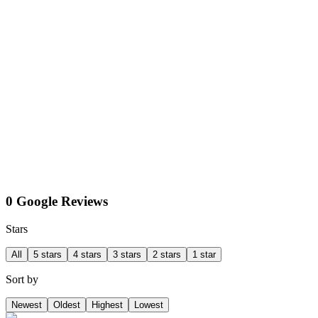
0 Google Reviews
Stars
All
5 stars
4 stars
3 stars
2 stars
1 star
Sort by
Newest
Oldest
Highest
Lowest