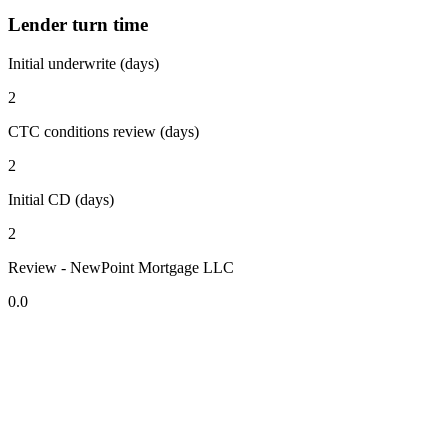
Lender turn time
Initial underwrite (days)
2
CTC conditions review (days)
2
Initial CD (days)
2
Review - NewPoint Mortgage LLC
0.0