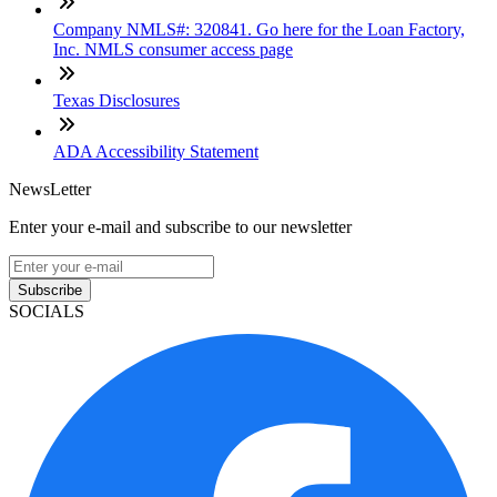
Company NMLS#: 320841. Go here for the Loan Factory,
Inc. NMLS consumer access page
Texas Disclosures
ADA Accessibility Statement
NewsLetter
Enter your e-mail and subscribe to our newsletter
Subscribe
SOCIALS