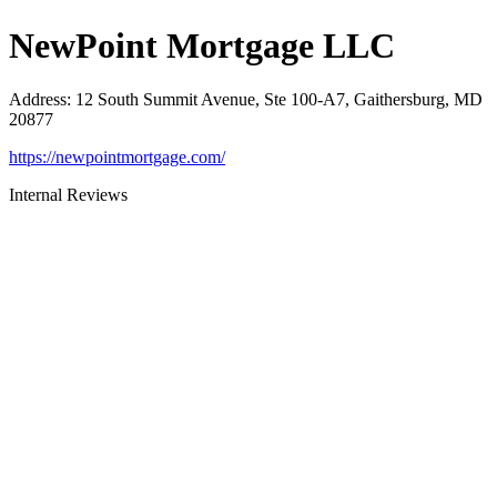
NewPoint Mortgage LLC
Address
:
12 South Summit Avenue, Ste 100-A7, Gaithersburg, MD
20877
https://newpointmortgage.com/
Internal Reviews