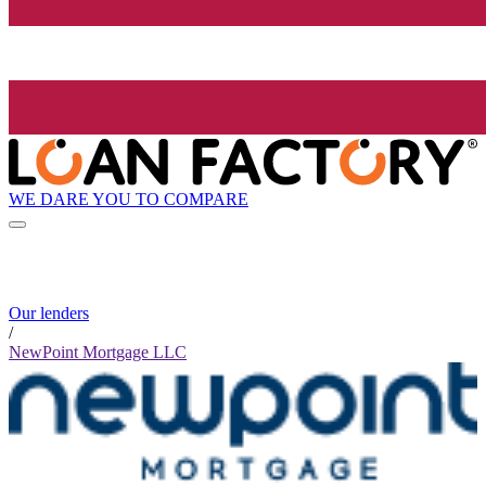
WE DARE YOU TO COMPARE
Our lenders
/
NewPoint Mortgage LLC