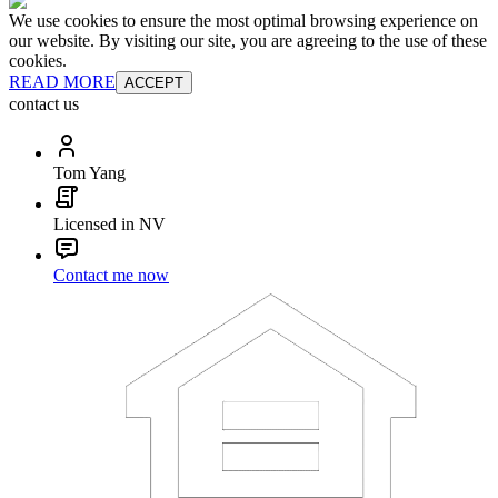
We use cookies to ensure the most optimal browsing experience on
our website. By visiting our site, you are agreeing to the use of these
cookies.
READ MORE
ACCEPT
contact us
Tom Yang
Licensed in NV
Contact me now