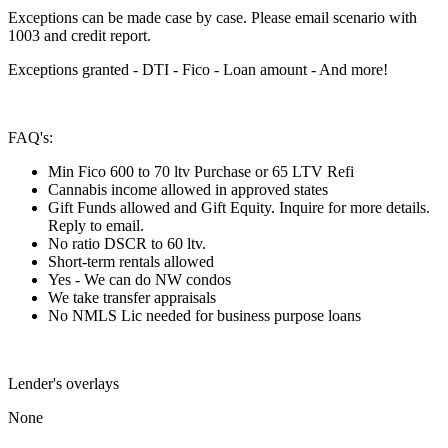
Exceptions can be made case by case. Please email scenario with
1003 and credit report.
Exceptions granted - DTI - Fico - Loan amount - And more!
FAQ's:
Min Fico 600 to 70 ltv Purchase or 65 LTV Refi
Cannabis income allowed in approved states
Gift Funds allowed and Gift Equity. Inquire for more details.
Reply to email.
No ratio DSCR to 60 ltv.
Short-term rentals allowed
Yes - We can do NW condos
We take transfer appraisals
No NMLS Lic needed for business purpose loans
Lender's overlays
None