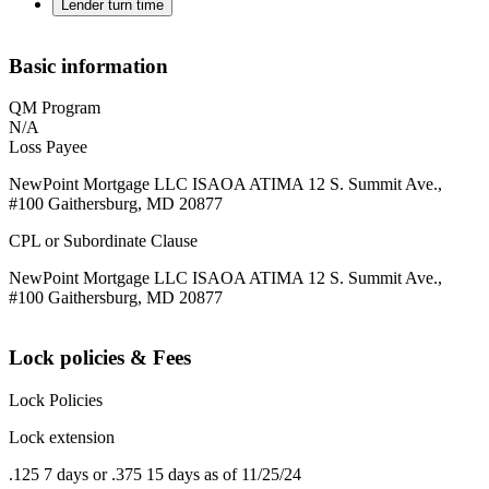
Lender turn time
Basic information
QM Program
N/A
Loss Payee
NewPoint Mortgage LLC ISAOA ATIMA 12 S. Summit Ave.,
#100 Gaithersburg, MD 20877
CPL or Subordinate Clause
NewPoint Mortgage LLC ISAOA ATIMA 12 S. Summit Ave.,
#100 Gaithersburg, MD 20877
Lock policies & Fees
Lock Policies
Lock extension
.125 7 days or .375 15 days as of 11/25/24