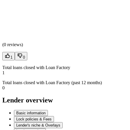
(
0 reviews
)
1
0
Total loans closed with Loan Factory
1
Total loans closed with Loan Factory (past 12 months)
0
Lender overview
Basic information
Lock policies & Fees
Lender's niche & Overlays