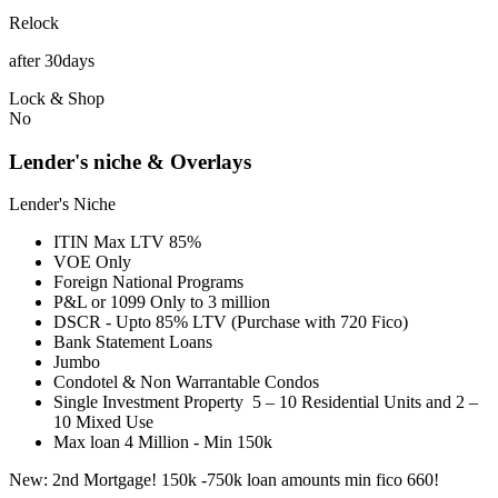
Relock
after 30days
Lock & Shop
No
Lender's niche & Overlays
Lender's Niche
ITIN Max LTV 85%
VOE Only
Foreign National Programs
P&L or 1099 Only to 3 million
DSCR - Upto 85% LTV (Purchase with 720 Fico)
Bank Statement Loans
Jumbo
Condotel & Non Warrantable Condos
Single Investment Property 5 – 10 Residential Units and 2 –
10 Mixed Use
Max loan 4 Million - Min 150k
New: 2nd Mortgage! 150k -750k loan amounts min fico 660!