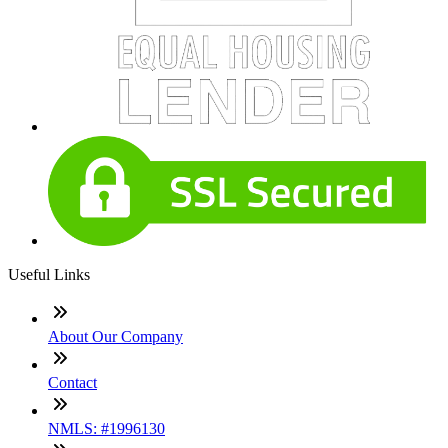
Useful Links
About Our Company
Contact
NMLS: #1996130