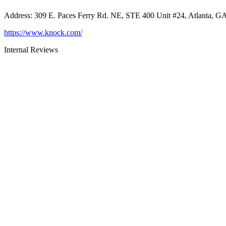
Address
:
309 E. Paces Ferry Rd. NE, STE 400 Unit #24, Atlanta, G
https://www.knock.com/
Internal Reviews