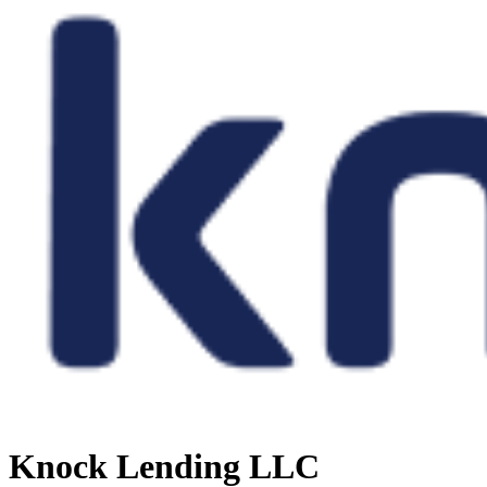
Knock Lending LLC