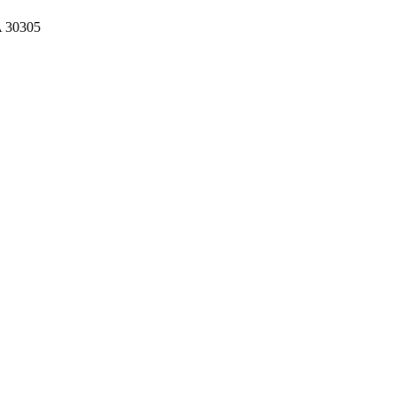
A 30305