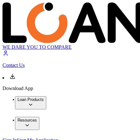
WE DARE YOU TO COMPARE
Contact Us
Download App
Loan Products
Resources