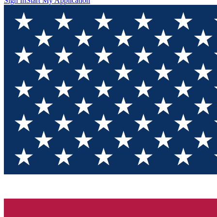
Sign In
Start My Application