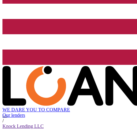
WE DARE YOU TO COMPARE
Our lenders
/
Knock Lending LLC