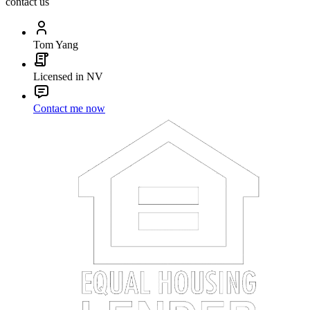
contact us
Tom Yang
Licensed in NV
Contact me now