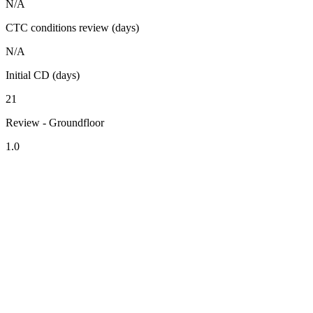
N/A
CTC conditions review (days)
N/A
Initial CD (days)
21
Review - Groundfloor
1.0