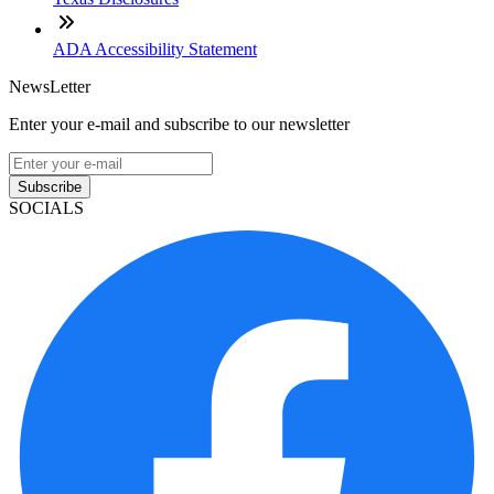
ADA Accessibility Statement
NewsLetter
Enter your e-mail and subscribe to our newsletter
Subscribe
SOCIALS