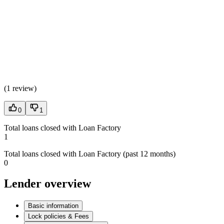
(
1 review
)
0
1
Total loans closed with Loan Factory
1
Total loans closed with Loan Factory (past 12 months)
0
Lender overview
Basic information
Lock policies & Fees