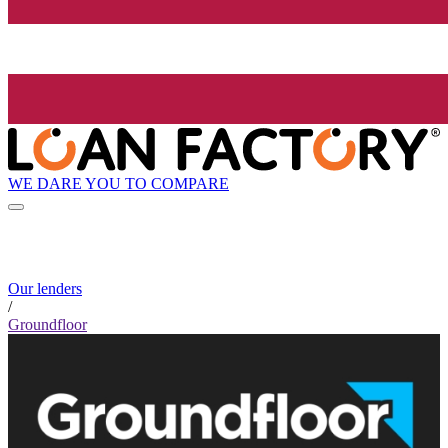
WE DARE YOU TO COMPARE
Our lenders
/
Groundfloor