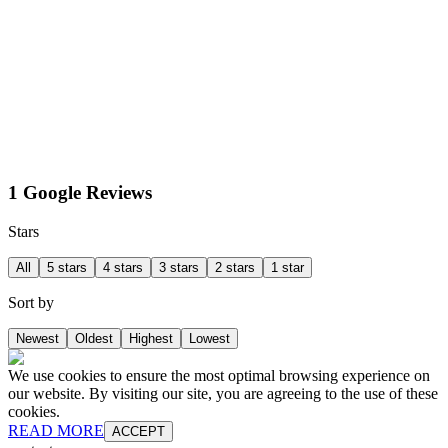
1 Google Reviews
Stars
All
5 stars
4 stars
3 stars
2 stars
1 star
Sort by
Newest
Oldest
Highest
Lowest
We use cookies to ensure the most optimal browsing experience on
our website. By visiting our site, you are agreeing to the use of these
cookies.
READ MORE
ACCEPT