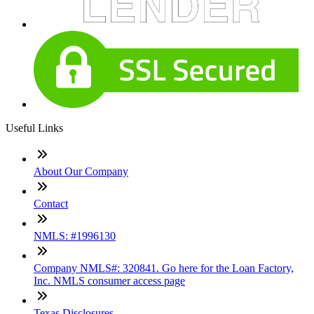
Useful Links
About Our Company
Contact
NMLS: #1996130
Company NMLS#: 320841. Go here for the Loan Factory,
Inc. NMLS consumer access page
Texas Disclosures