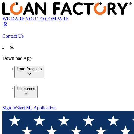
WE DARE YOU TO COMPARE
Contact Us
Download App
Loan Products
Resources
Sign In
Start My Application