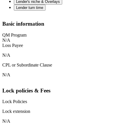
Lender's niche & Overlays
Lender turn time
Basic information
QM Program
N/A
Loss Payee
N/A
CPL or Subordinate Clause
N/A
Lock policies & Fees
Lock Policies
Lock extension
N/A