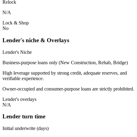
Relock
N/A
Lock & Shop
No
Lender's niche & Overlays
Lender's Niche
Business-purpose loans only (New Construction, Rehab, Bridge)
High leverage supported by strong credit, adequate reserves, and
verifiable experience.
Owner-occupied and consumer-purpose loans are strictly prohibited.
Lender's overlays
N/A
Lender turn time
Initial underwrite (days)