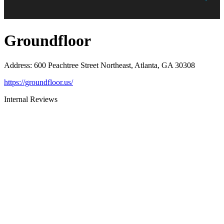
Groundfloor
Address
:
600 Peachtree Street Northeast, Atlanta, GA 30308
https://groundfloor.us/
Internal Reviews