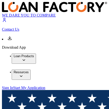
WE DARE YOU TO COMPARE
Contact Us
Download App
Loan Products
Resources
Sign In
Start My Application