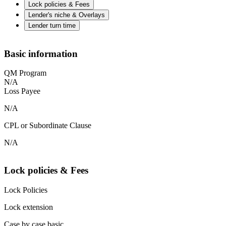
Lock policies & Fees
Lender's niche & Overlays
Lender turn time
Basic information
QM Program
N/A
Loss Payee
N/A
CPL or Subordinate Clause
N/A
Lock policies & Fees
Lock Policies
Lock extension
Case by case basic