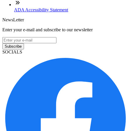
ADA Accessibility Statement
NewsLetter
Enter your e-mail and subscribe to our newsletter
Subscribe
SOCIALS