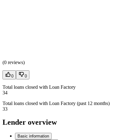
(
0 reviews
)
0
0
Total loans closed with Loan Factory
34
Total loans closed with Loan Factory (past 12 months)
33
Lender overview
Basic information