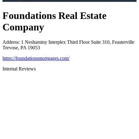
Foundations Real Estate
Company
Address
:
1 Neshaminy Interplex Third Floor Suite 310, Feasterville
Trevose, PA 19053
https://foundationsmortgages.com/
Internal Reviews