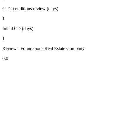
CTC conditions review (days)
1
Initial CD (days)
1
Review - Foundations Real Estate Company
0.0