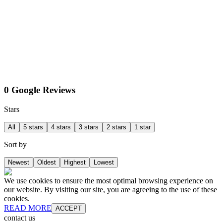
0 Google Reviews
Stars
All
5 stars
4 stars
3 stars
2 stars
1 star
Sort by
Newest
Oldest
Highest
Lowest
We use cookies to ensure the most optimal browsing experience on
our website. By visiting our site, you are agreeing to the use of these
cookies.
READ MORE
ACCEPT
contact us