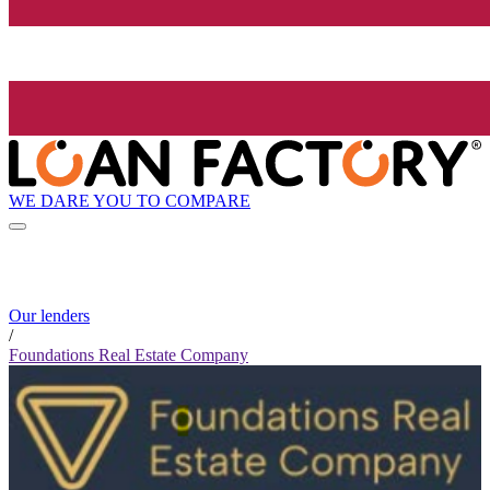
WE DARE YOU TO COMPARE
Our lenders
/
Foundations Real Estate Company