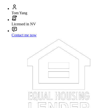
Tom Yang
Licensed in NV
Contact me now