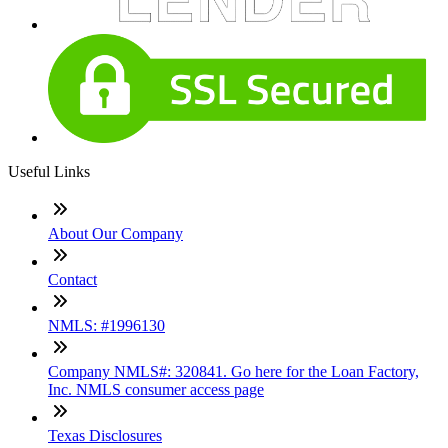
Useful Links
About Our Company
Contact
NMLS: #1996130
Company NMLS#: 320841. Go here for the Loan Factory,
Inc. NMLS consumer access page
Texas Disclosures