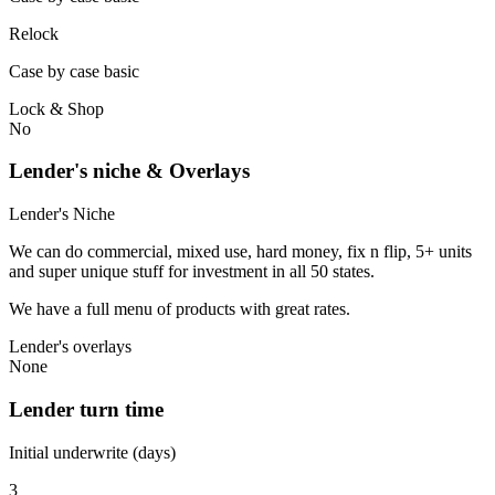
Relock
Case by case basic
Lock & Shop
No
Lender's niche & Overlays
Lender's Niche
We can do commercial, mixed use, hard money, fix n flip, 5+ units
and super unique stuff for investment in all 50 states.
We have a full menu of products with great rates.
Lender's overlays
None
Lender turn time
Initial underwrite (days)
3