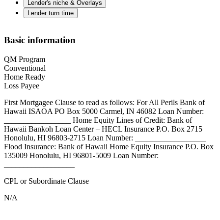
Lender's niche & Overlays
Lender turn time
Basic information
QM Program
Conventional
Home Ready
Loss Payee
First Mortgagee Clause to read as follows: For All Perils Bank of
Hawaii ISAOA PO Box 5000 Carmel, IN 46082 Loan Number:
_________________ Home Equity Lines of Credit: Bank of
Hawaii Bankoh Loan Center – HECL Insurance P.O. Box 2715
Honolulu, HI 96803-2715 Loan Number: __________________
Flood Insurance: Bank of Hawaii Home Equity Insurance P.O. Box
135009 Honolulu, HI 96801-5009 Loan Number:
__________________
CPL or Subordinate Clause
N/A