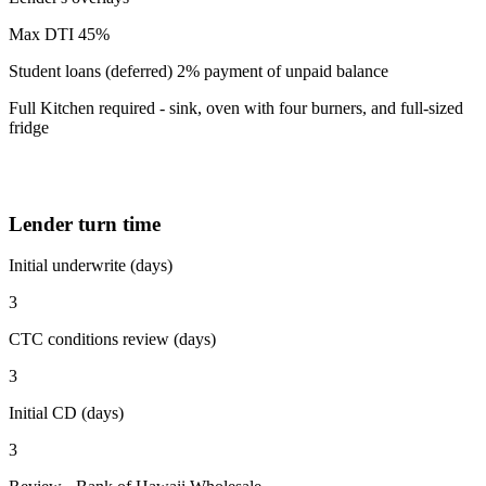
Max DTI 45%
Student loans (deferred) 2% payment of unpaid balance
Full Kitchen required - sink, oven with four burners, and full-sized
fridge
Lender turn time
Initial underwrite (days)
3
CTC conditions review (days)
3
Initial CD (days)
3