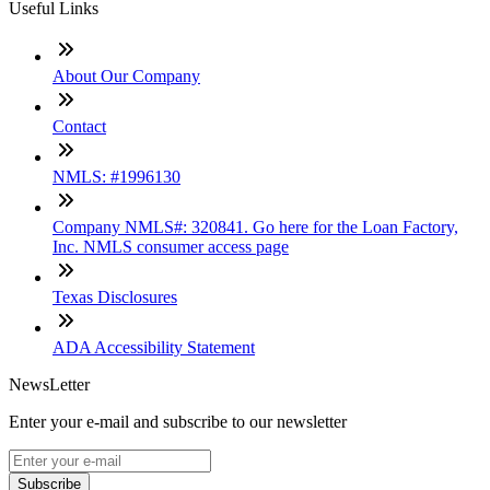
Useful Links
About Our Company
Contact
NMLS: #1996130
Company NMLS#: 320841. Go here for the Loan Factory,
Inc. NMLS consumer access page
Texas Disclosures
ADA Accessibility Statement
NewsLetter
Enter your e-mail and subscribe to our newsletter
Subscribe