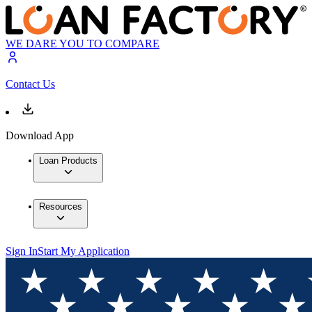
WE DARE YOU TO COMPARE
Contact Us
Download App
Loan Products
Resources
Sign In
Start My Application