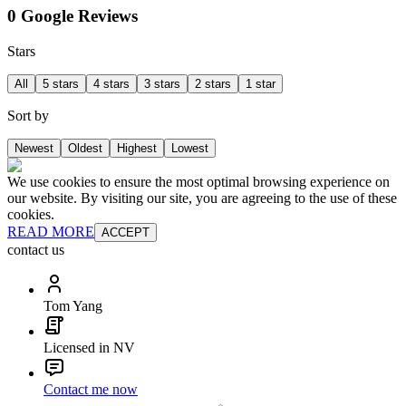
0 Google Reviews
Stars
All
5 stars
4 stars
3 stars
2 stars
1 star
Sort by
Newest
Oldest
Highest
Lowest
We use cookies to ensure the most optimal browsing experience on
our website. By visiting our site, you are agreeing to the use of these
cookies.
READ MORE
ACCEPT
contact us
Tom Yang
Licensed in NV
Contact me now