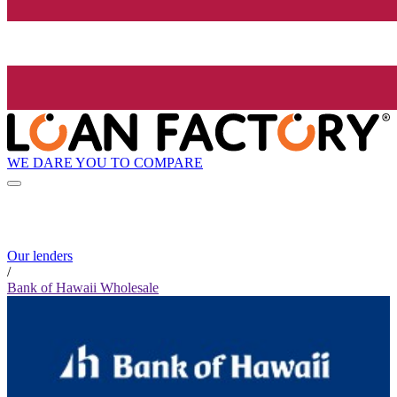
WE DARE YOU TO COMPARE
Our lenders
/
Bank of Hawaii Wholesale