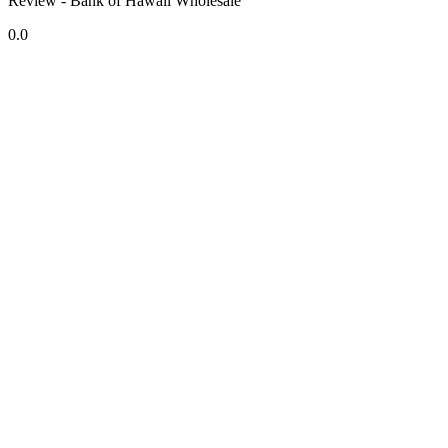
Review - Bank of Hawaii Wholesale
0.0