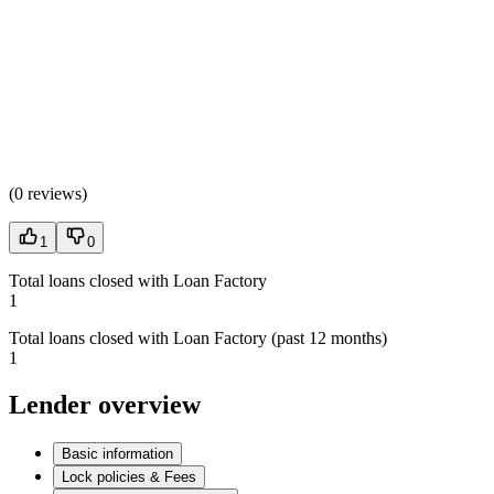
(
0 reviews
)
1
0
Total loans closed with Loan Factory
1
Total loans closed with Loan Factory (past 12 months)
1
Lender overview
Basic information
Lock policies & Fees