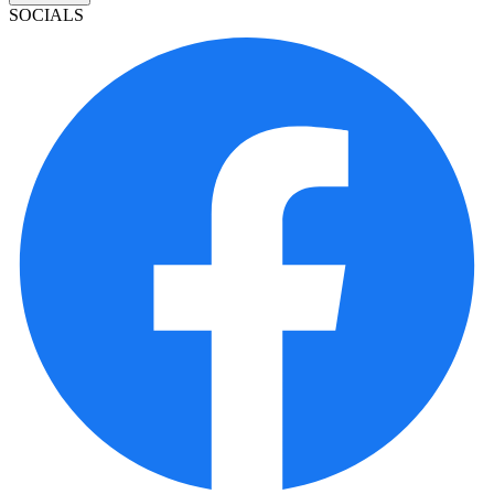
SOCIALS