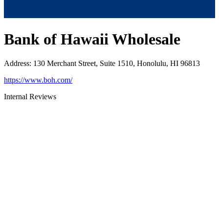
Bank of Hawaii Wholesale
Address
:
130 Merchant Street, Suite 1510, Honolulu, HI 96813
https://www.boh.com/
Internal Reviews