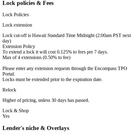
Lock policies & Fees
Lock Policies
Lock extension
Lock cut-off is Hawaii Standard Time Midnight (2:00am PST next
day)
Extension Policy
To extend a lock it will cost 0.125% to fees per 7 days.
Max of 4 extensions (0.50% to fee)
Please enter any extension requests through the Encompass TPO
Portal.
Locks must be extended prior to the expiration date.
Relock
Higher of pricing, unless 30 days has passed.
Lock & Shop
Yes
Lender's niche & Overlays