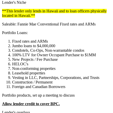
Lender's Niche
**This lender only lends in Hawaii and to loan officers physically
located in Hawaii.**
Saleable: Fannie Mae Conventional Fixed rates and ARMs
Portfolio Loans:
Fixed rates and ARMs
Jumbo loans to $4,000,000
Condotels, Co-Ops, Non-warrantable condos
100% LTV for Owner Occupant Purchase to $1MM
New Projects / Fee Purchase
HELOC's
Non-conforming properties
Leasehold properties
Vesting in LLC, Partnerships, Corporations, and Trusts
Construction / Permanent
Foreign and Canadian Borrowers
Portfolio products, set up a meeting to discuss
Allow lender credit to cover BPC.
Lender's overlays