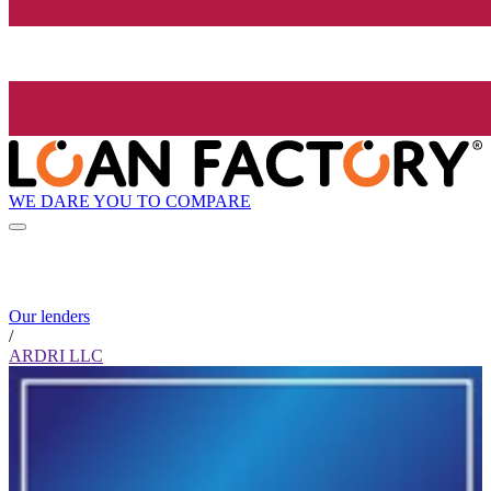
WE DARE YOU TO COMPARE
Our lenders
/
ARDRI LLC