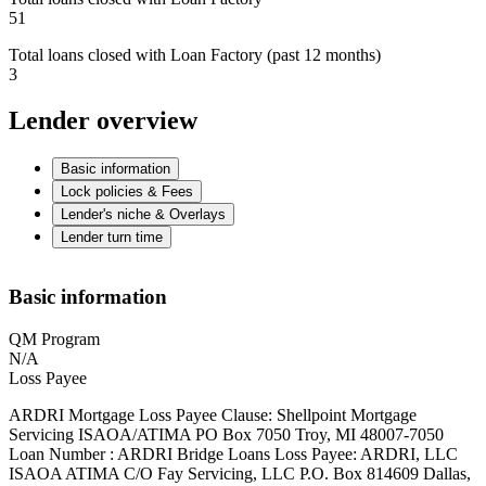
51
Total loans closed with Loan Factory (past 12 months)
3
Lender overview
Basic information
Lock policies & Fees
Lender's niche & Overlays
Lender turn time
Basic information
QM Program
N/A
Loss Payee
ARDRI Mortgage Loss Payee Clause: Shellpoint Mortgage
Servicing ISAOA/ATIMA PO Box 7050 Troy, MI 48007-7050
Loan Number : ARDRI Bridge Loans Loss Payee: ARDRI, LLC
ISAOA ATIMA C/O Fay Servicing, LLC P.O. Box 814609 Dallas,