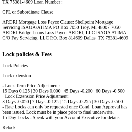
TX 75381-4609 Loan Number :
CPL or Subordinate Clause
ARDRI Mortgage Loss Payee Clause: Shellpoint Mortgage
Servicing ISAOA/ATIMA PO Box 7050 Troy, MI 48007-7050
ARDRI Bridge Loans Loss Payee: ARDRI, LLC ISAOA ATIMA
C/O Fay Servicing, LLC P.O. Box 814609 Dallas, TX 75381-4609
Lock policies & Fees
Lock Policies
Lock extension
- Lock Term Price Adjustment:
15 Days 0.125 | 30 Days 0.000 | 45 Days -0.200 | 60 Days -0.500
- Lock Extension Price Adjustment:
3 Days -0.050 | 7 Days -0.125 | 15 Days -0.255 | 30 Days -0.500
- Rate Locks can only be requested once Cond. Loan Approval has
been issued. Lock must be in place prior to final underwrite.
15 Day Locks - Speak with your Account Executive for details.
Relock