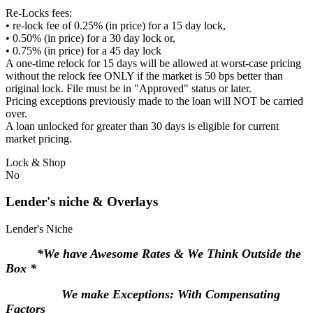
Re-Locks fees:
• re-lock fee of 0.25% (in price) for a 15 day lock,
• 0.50% (in price) for a 30 day lock or,
• 0.75% (in price) for a 45 day lock
A one-time relock for 15 days will be allowed at worst-case pricing
without the relock fee ONLY if the market is 50 bps better than
original lock. File must be in "Approved" status or later.
Pricing exceptions previously made to the loan will NOT be carried
over.
A loan unlocked for greater than 30 days is eligible for current
market pricing.
Lock & Shop
No
Lender's niche & Overlays
Lender's Niche
*We have Awesome Rates & We Think Outside the
Box *
We make Exceptions: With Compensating
Factors