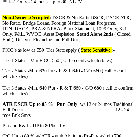
** K-1 Only - 24 mos - Up to 80 % LTV
Non-Owner -Occupied
:
DSCR & No Ratio DSCR, DSCR ATR,
No Ratio, Bridge Loans, Foreign National Loan Programs,
ITIN,
DACA, PRA & NPRA- Bank Statement, 1099 Only, K-1
Only, P&L, WVOE, Asset Depletion,
Stand Alone 2nds
( Closed
End ), Delayed Financing and Full Doc,
FICO's as low as 550 Tier State apply (
State Sensitive
)-
Tier 1 States - Min FICO 550 ( call to conf. which states)
Tier 2 States -Min. 620 Pur - R & T 640 - C/O 660 ( call to conf.
which states)
Pur
Tier 3 States -Min. 640
- R & T 660 - C/O 680 ( call to confirm
which states)
ATR DSCR Up to 85 % - Pur Only
-w/ 12 or 24 mos Traditional
Full Doc or 12 - 24
mos Bnk Smts
Pur and R&T - UP to 80 % LTV
C/O Up to 80 % w/ ATR - with Ability to Re-Pay w/ min 700