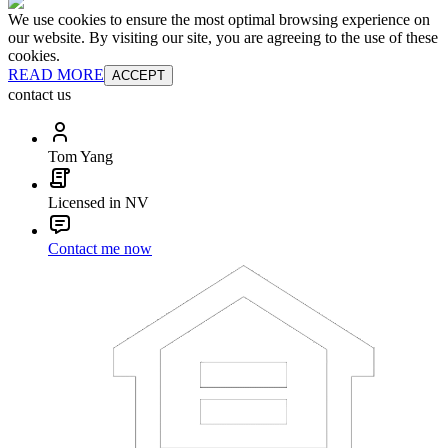
We use cookies to ensure the most optimal browsing experience on
our website. By visiting our site, you are agreeing to the use of these
cookies.
READ MORE
ACCEPT
contact us
Tom Yang
Licensed in NV
Contact me now