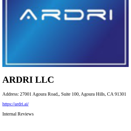
ARDRI LLC
Address
:
27001 Agoura Road,, Suite 100, Agoura Hills, CA 91301
https://ardri.ai/
Internal Reviews