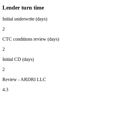
Lender turn time
Initial underwrite (days)
2
CTC conditions review (days)
2
Initial CD (days)
2
Review - ARDRI LLC
4.3