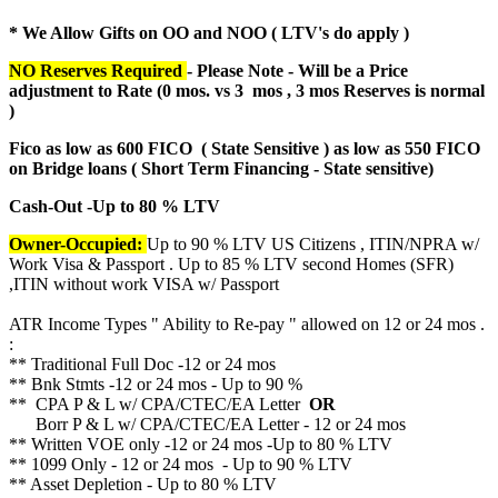
* We Allow Gifts on OO and NOO ( LTV's do apply )
NO Reserves Required
- Please Note - Will be a Price
adjustment to Rate (
0 mos. vs 3 mos , 3 mos Reserves is normal
)
Fico as low as 600 FICO ( State Sensitive ) as low as 550 FICO
on Bridge loans ( Short Term Financing - State sensitive)
Cash-Out -Up to 80 % LTV
Owner-Occupied:
Up to 90 % LTV US Citizens , ITIN/NPRA w/
Work Visa & Passport . Up to 85 % LTV second Homes (SFR)
,ITIN without work VISA w/ Passport
ATR Income Types " Ability to Re-pay " allowed on 12 or 24 mos .
:
** Traditional Full Doc -12 or 24 mos
** Bnk Stmts -12 or 24 mos - Up to 90 %
** CPA P & L w/ CPA/CTEC/EA Letter
OR
Borr P & L w/ CPA/CTEC/EA Letter - 12 or 24 mos
** Written VOE only -12 or 24 mos -Up to 80 % LTV
** 1099 Only - 12 or 24 mos - Up to 90 % LTV
** Asset Depletion - Up to 80 % LTV