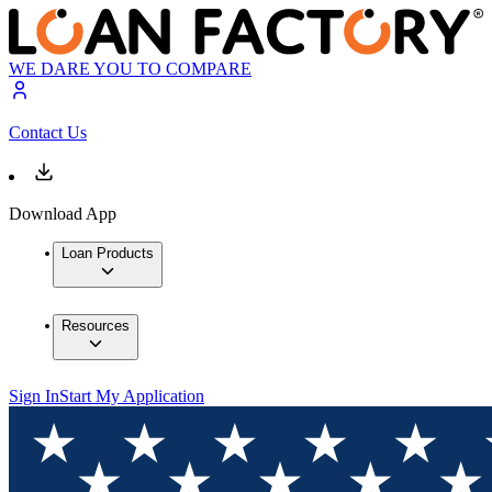
WE DARE YOU TO COMPARE
Contact Us
Download App
Loan Products
Resources
Sign In
Start My Application