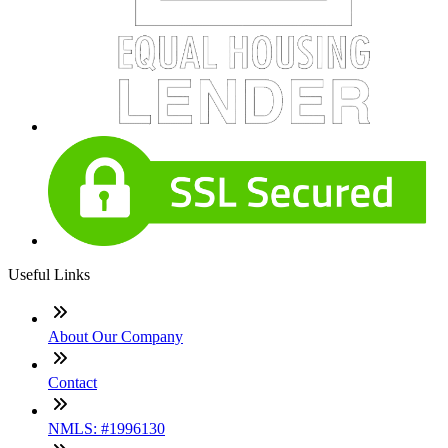
Useful Links
About Our Company
Contact
NMLS: #1996130