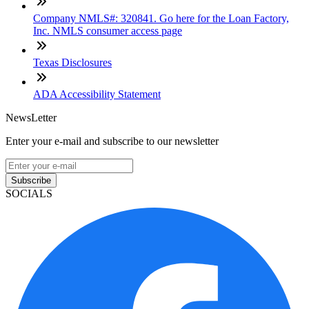
Company NMLS#: 320841. Go here for the Loan Factory,
Inc. NMLS consumer access page
Texas Disclosures
ADA Accessibility Statement
NewsLetter
Enter your e-mail and subscribe to our newsletter
Subscribe
SOCIALS