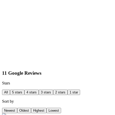
11 Google Reviews
Stars
All
5 stars
4 stars
3 stars
2 stars
1 star
Sort by
Newest
Oldest
Highest
Lowest