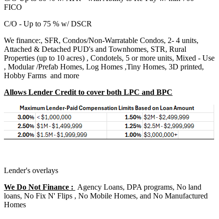
FICO
C/O - Up to 75 % w/ DSCR
We finance:, SFR, Condos/Non-Warratable Condos, 2- 4 units,
Attached & Detached PUD's and Townhomes, STR, Rural
Properties (up to 10 acres) , Condotels, 5 or more units, Mixed - Use
, Modular /Prefab Homes, Log Homes ,Tiny Homes, 3D printed,
Hobby Farms and more
Allows Lender Credit to cover both LPC and BPC
Lender's overlays
We Do Not Finance :
Agency Loans, DPA programs, No land
loans, No Fix N' Flips , No Mobile Homes, and No Manufactured
Homes