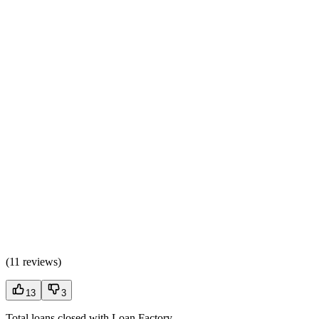
(
11 reviews
)
13
3
Total loans closed with Loan Factory