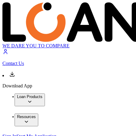
WE DARE YOU TO COMPARE
Contact Us
Download App
Loan Products
Resources