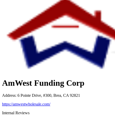
AmWest Funding Corp
Address
:
6 Pointe Drive, #300, Brea, CA 92821
https://amwestwholesale.com/
Internal Reviews