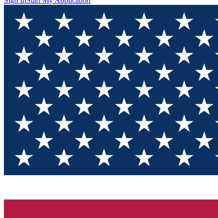
Sign In
Start My Application