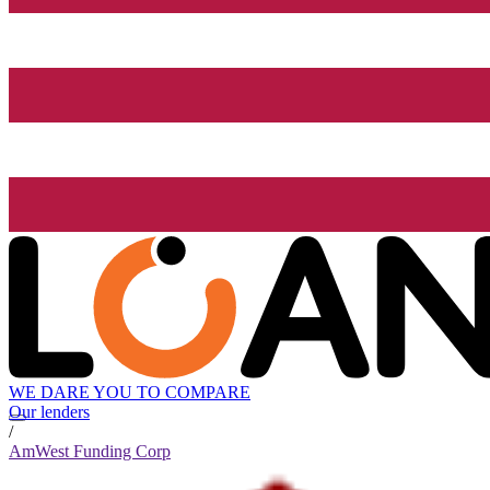
WE DARE YOU TO COMPARE
Our lenders
/
AmWest Funding Corp