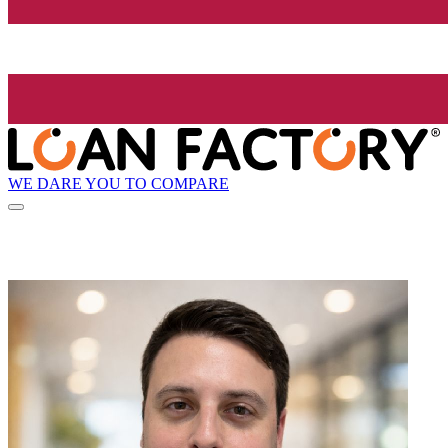
WE DARE YOU TO COMPARE