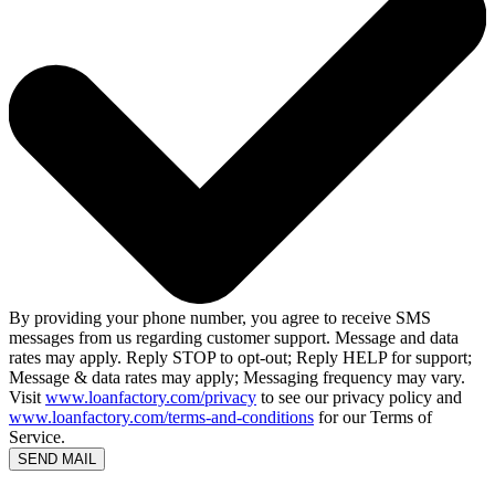
By providing your phone number, you agree to receive SMS
messages from us regarding customer support. Message and data
rates may apply. Reply STOP to opt-out; Reply HELP for support;
Message & data rates may apply; Messaging frequency may vary.
Visit
www.loanfactory.com/privacy
to see our privacy policy and
www.loanfactory.com/terms-and-conditions
for our Terms of
Service.
SEND MAIL