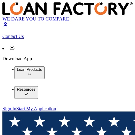
WE DARE YOU TO COMPARE
Contact Us
Download App
Loan Products
Resources
Sign In
Start My Application