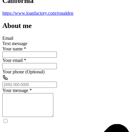
California
https://www.loanfactory.com/ronalden
About me
Email
Text message
Your name
*
Your email
*
Your phone (Optional)
Your message
*