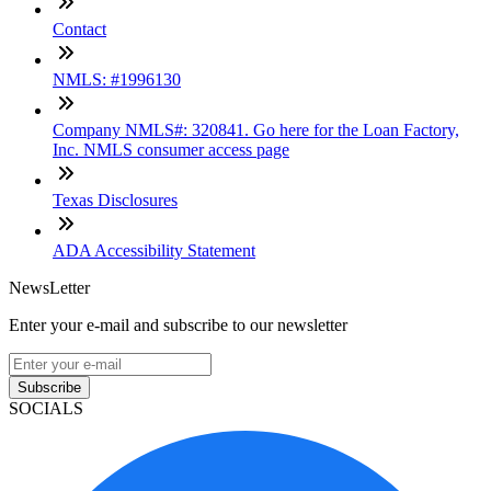
Contact
NMLS: #1996130
Company NMLS#: 320841. Go here for the Loan Factory,
Inc. NMLS consumer access page
Texas Disclosures
ADA Accessibility Statement
NewsLetter
Enter your e-mail and subscribe to our newsletter
Subscribe
SOCIALS