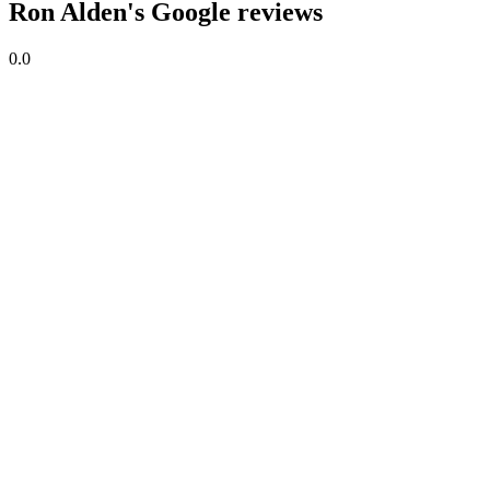
Ron Alden's Google reviews
0.0