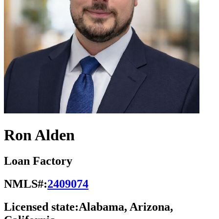
Ron Alden
Loan Factory
NMLS#:
2409074
Licensed state:
Alabama, Arizona,