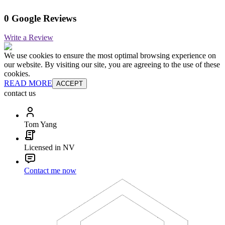
0 Google Reviews
Write a Review
We use cookies to ensure the most optimal browsing experience on
our website. By visiting our site, you are agreeing to the use of these
cookies.
READ MORE
ACCEPT
contact us
Tom Yang
Licensed in NV
Contact me now