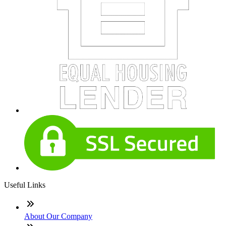
Useful Links
About Our Company