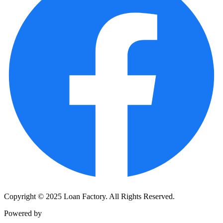
Copyright © 2025 Loan Factory. All Rights Reserved.
Powered by