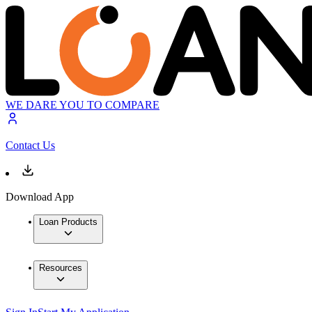
WE DARE YOU TO COMPARE
Contact Us
Download App
Loan Products
Resources