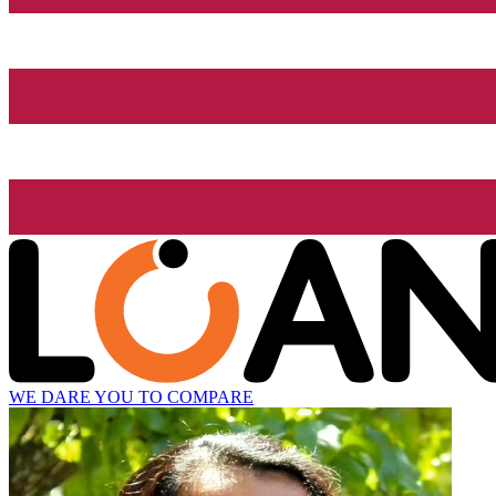
WE DARE YOU TO COMPARE