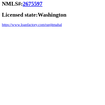
NMLS#:
2675597
Licensed state:
Washington
https://www.loanfactory.com/ranjitmahal