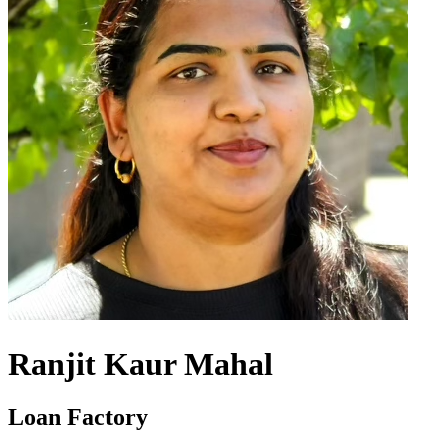
Ranjit Kaur Mahal
Loan Factory