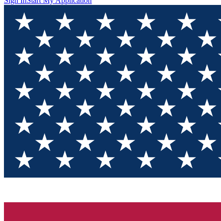
Sign In
Start My Application