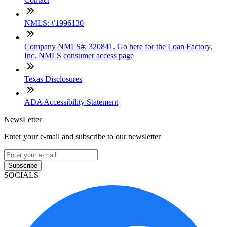
NMLS: #1996130
Company NMLS#: 320841. Go here for the Loan Factory,
Inc. NMLS consumer access page
Texas Disclosures
ADA Accessibility Statement
NewsLetter
Enter your e-mail and subscribe to our newsletter
Subscribe
SOCIALS