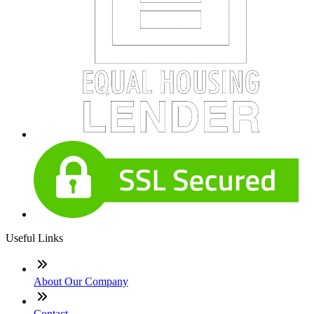
Useful Links
About Our Company
Contact