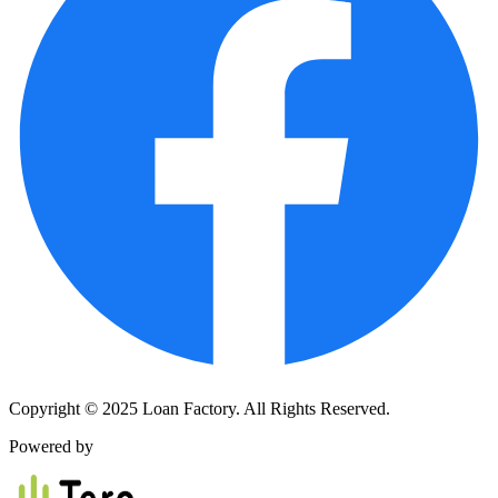
Copyright © 2025 Loan Factory. All Rights Reserved.
Powered by