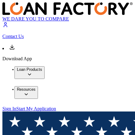
WE DARE YOU TO COMPARE
Contact Us
Download App
Loan Products
Resources
Sign In
Start My Application