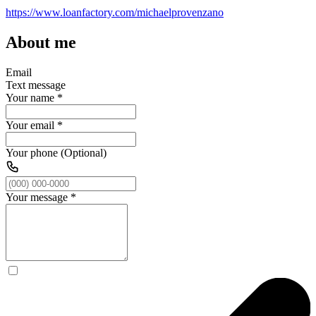
https://www.loanfactory.com/michaelprovenzano
About me
Email
Text message
Your name
*
Your email
*
Your phone (Optional)
Your message
*