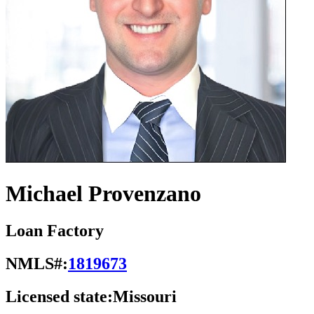
Michael Provenzano
Loan Factory
NMLS#:
1819673
Licensed state:
Missouri