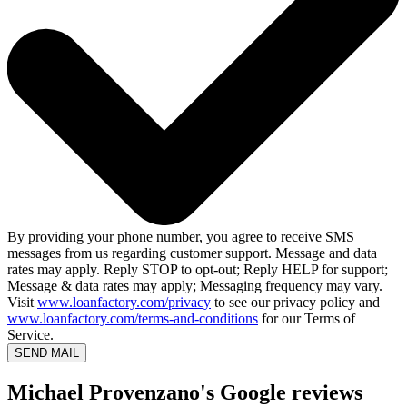
By providing your phone number, you agree to receive SMS
messages from us regarding customer support. Message and data
rates may apply. Reply STOP to opt-out; Reply HELP for support;
Message & data rates may apply; Messaging frequency may vary.
Visit
www.loanfactory.com/privacy
to see our privacy policy and
www.loanfactory.com/terms-and-conditions
for our Terms of
Service.
SEND MAIL
Michael Provenzano's Google reviews