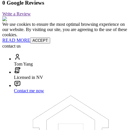
0 Google Reviews
Write a Review
We use cookies to ensure the most optimal browsing experience on
our website. By visiting our site, you are agreeing to the use of these
cookies.
READ MORE
ACCEPT
contact us
Tom Yang
Licensed in NV
Contact me now