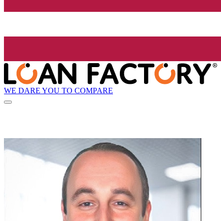
WE DARE YOU TO COMPARE