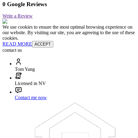
0 Google Reviews
Write a Review
We use cookies to ensure the most optimal browsing experience on
our website. By visiting our site, you are agreeing to the use of these
cookies.
READ MORE
ACCEPT
contact us
Tom Yang
Licensed in NV
Contact me now