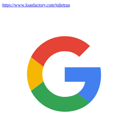
https://www.loanfactory.com/julietran