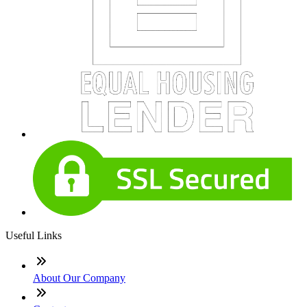
Useful Links
About Our Company