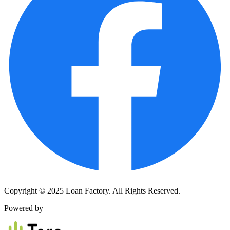
Copyright © 2025 Loan Factory. All Rights Reserved.
Powered by