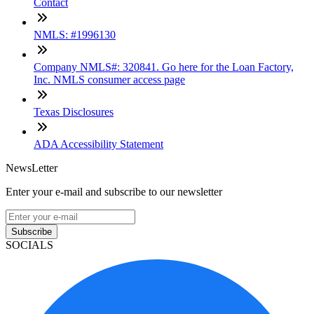
Contact
NMLS: #1996130
Company NMLS#: 320841. Go here for the Loan Factory,
Inc. NMLS consumer access page
Texas Disclosures
ADA Accessibility Statement
NewsLetter
Enter your e-mail and subscribe to our newsletter
Subscribe
SOCIALS