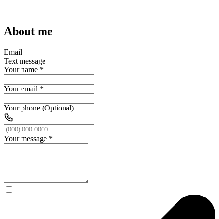
About me
Email
Text message
Your name
*
Your email
*
Your phone (Optional)
Your message
*