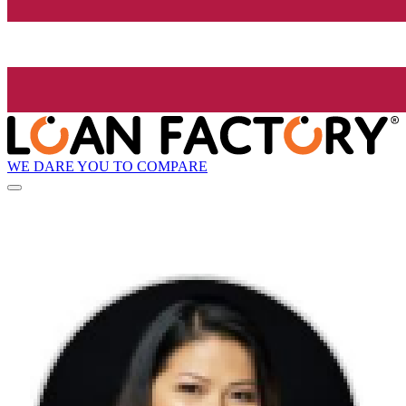
WE DARE YOU TO COMPARE