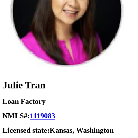
Julie Tran
Loan Factory
NMLS#:
1119083
Licensed state:
Kansas, Washington