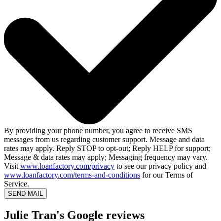
By providing your phone number, you agree to receive SMS
messages from us regarding customer support. Message and data
rates may apply. Reply STOP to opt-out; Reply HELP for support;
Message & data rates may apply; Messaging frequency may vary.
Visit
www.loanfactory.com/privacy
to see our privacy policy and
www.loanfactory.com/terms-and-conditions
for our Terms of
Service.
SEND MAIL
Julie Tran's Google reviews