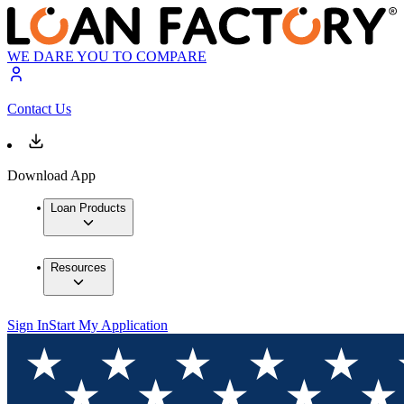
WE DARE YOU TO COMPARE
Contact Us
Download App
Loan Products
Resources
Sign In
Start My Application