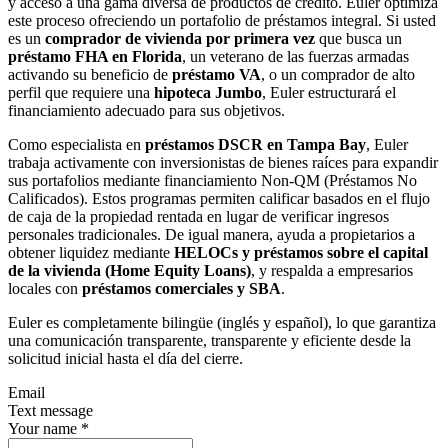
y acceso a una gama diversa de productos de crédito. Euler optimiza
este proceso ofreciendo un portafolio de préstamos integral. Si usted
es un
comprador de vivienda por primera vez
que busca un
préstamo FHA en Florida
, un veterano de las fuerzas armadas
activando su beneficio de
préstamo VA
, o un comprador de alto
perfil que requiere una
hipoteca Jumbo
, Euler estructurará el
financiamiento adecuado para sus objetivos.
Como especialista en
préstamos DSCR en Tampa Bay
, Euler
trabaja activamente con inversionistas de bienes raíces para expandir
sus portafolios mediante financiamiento Non-QM (Préstamos No
Calificados). Estos programas permiten calificar basados en el flujo
de caja de la propiedad rentada en lugar de verificar ingresos
personales tradicionales. De igual manera, ayuda a propietarios a
obtener liquidez mediante
HELOCs y préstamos sobre el capital
de la vivienda (Home Equity Loans)
, y respalda a empresarios
locales con
préstamos comerciales y SBA
.
Euler es completamente bilingüe (inglés y español), lo que garantiza
una comunicación transparente, transparente y eficiente desde la
solicitud inicial hasta el día del cierre.
Email
Text message
Your name
*