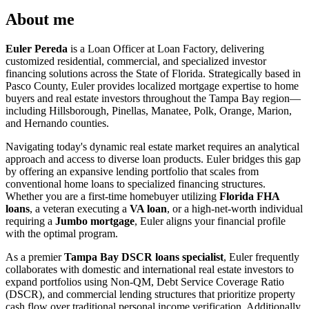
About me
Euler Pereda
is a Loan Officer at Loan Factory, delivering
customized residential, commercial, and specialized investor
financing solutions across the State of Florida. Strategically based in
Pasco County, Euler provides localized mortgage expertise to home
buyers and real estate investors throughout the Tampa Bay region—
including Hillsborough, Pinellas, Manatee, Polk, Orange, Marion,
and Hernando counties.
Navigating today's dynamic real estate market requires an analytical
approach and access to diverse loan products. Euler bridges this gap
by offering an expansive lending portfolio that scales from
conventional home loans to specialized financing structures.
Whether you are a first-time homebuyer utilizing
Florida FHA
loans
, a veteran executing a
VA loan
, or a high-net-worth individual
requiring a
Jumbo mortgage
, Euler aligns your financial profile
with the optimal program.
As a premier
Tampa Bay DSCR loans specialist
, Euler frequently
collaborates with domestic and international real estate investors to
expand portfolios using Non-QM, Debt Service Coverage Ratio
(DSCR), and commercial lending structures that prioritize property
cash flow over traditional personal income verification. Additionally,