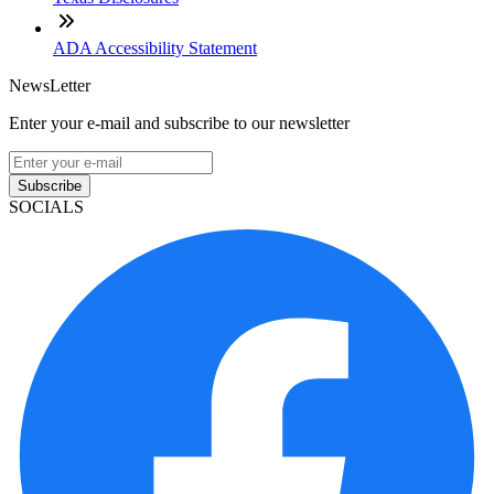
ADA Accessibility Statement
NewsLetter
Enter your e-mail and subscribe to our newsletter
Subscribe
SOCIALS