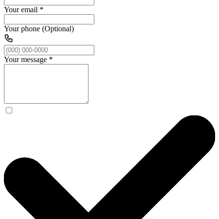
Your email
*
Your phone (Optional)
Your message
*