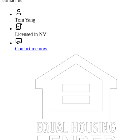
contact us
Tom Yang
Licensed in NV
Contact me now