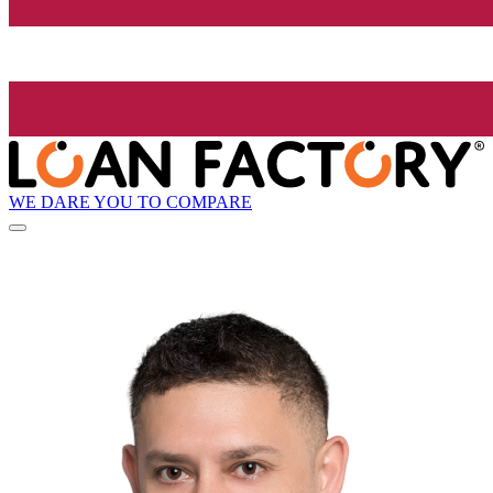
WE DARE YOU TO COMPARE