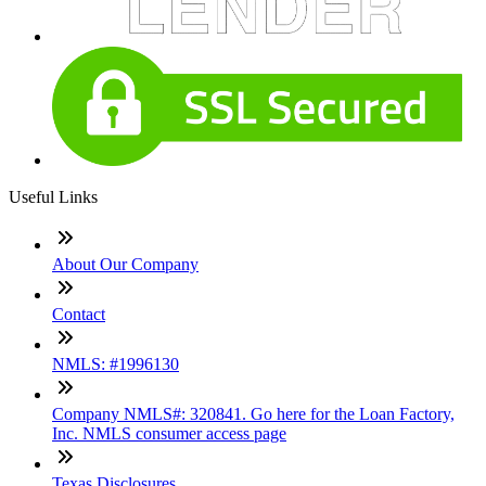
Useful Links
About Our Company
Contact
NMLS: #1996130
Company NMLS#: 320841. Go here for the Loan Factory,
Inc. NMLS consumer access page
Texas Disclosures