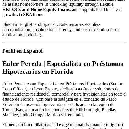
he assists homeowners in unlocking liquidity through flexible
HELOCs and Home Equity Loans
, and supports local business
growth via
SBA loans
.
Fluent in English and Spanish, Euler ensures seamless
communication, absolute transparency, and clear execution from
application to closing.
Perfil en Español
Euler Pereda | Especialista en Préstamos
Hipotecarios en Florida
Euler Pereda es un Especialista en Préstamos Hipotecarios (Senior
Loan Officer) en Loan Factory, dedicado a ofrecer soluciones de
financiamiento residencial, comercial y para inversionistas en todo el
estado de Florida. Con base estratégica en el condado de Pasco,
Euler brinda asesoría hipotecaria especializada en la región de
Tampa Bay, abarcando los condados de Hillsborough, Pinellas,
Manatee, Polk, Orange, Marion y Hernando.
El mercado inmobiliario actual exige un análisis financiero riguroso