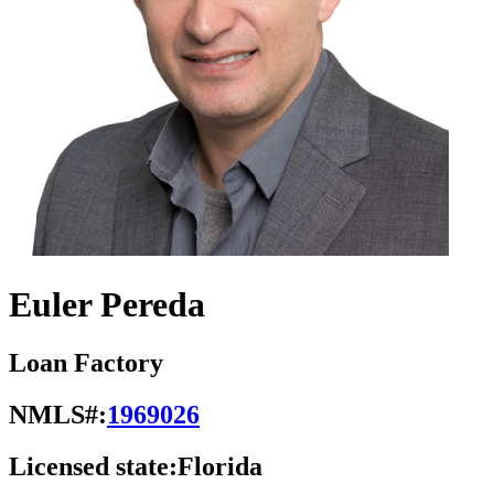
Euler Pereda
Loan Factory
NMLS#:
1969026
Licensed state:
Florida