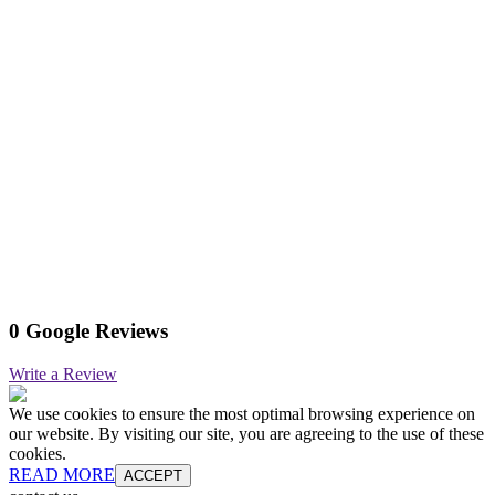
0 Google Reviews
Write a Review
We use cookies to ensure the most optimal browsing experience on
our website. By visiting our site, you are agreeing to the use of these
cookies.
READ MORE
ACCEPT