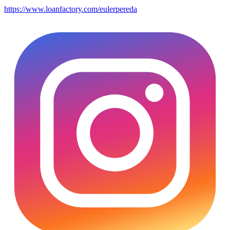
https://www.loanfactory.com/eulerpereda