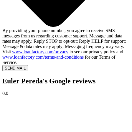
By providing your phone number, you agree to receive SMS
messages from us regarding customer support. Message and data
rates may apply. Reply STOP to opt-out; Reply HELP for support;
Message & data rates may apply; Messaging frequency may vary.
Visit
www.loanfactory.com/privacy
to see our privacy policy and
www.loanfactory.com/terms-and-conditions
for our Terms of
Service.
SEND MAIL
Euler Pereda's Google reviews
0.0