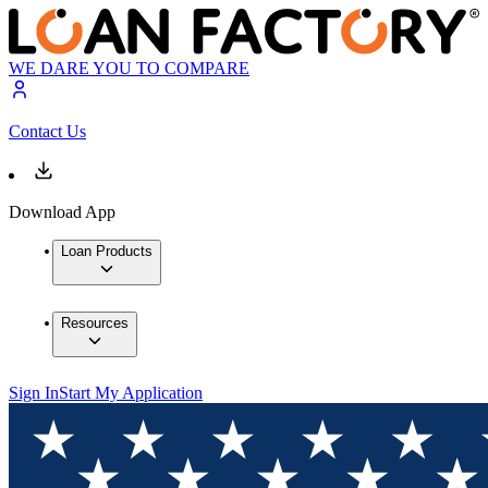
WE DARE YOU TO COMPARE
Contact Us
Download App
Loan Products
Resources
Sign In
Start My Application