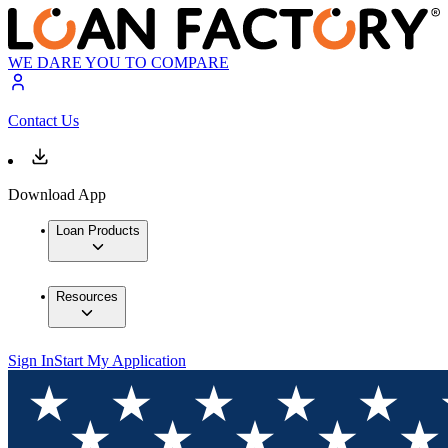
WE DARE YOU TO COMPARE
Contact Us
Download App
Loan Products
Resources
Sign In
Start My Application