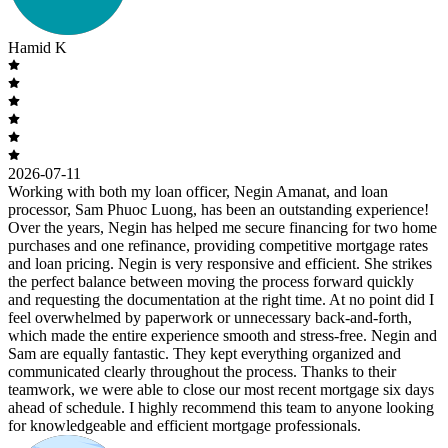
Hamid K
2026-07-11
Working with both my loan officer, Negin Amanat, and loan
processor, Sam Phuoc Luong, has been an outstanding experience!
Over the years, Negin has helped me secure financing for two home
purchases and one refinance, providing competitive mortgage rates
and loan pricing. Negin is very responsive and efficient. She strikes
the perfect balance between moving the process forward quickly
and requesting the documentation at the right time. At no point did I
feel overwhelmed by paperwork or unnecessary back-and-forth,
which made the entire experience smooth and stress-free. Negin and
Sam are equally fantastic. They kept everything organized and
communicated clearly throughout the process. Thanks to their
teamwork, we were able to close our most recent mortgage six days
ahead of schedule. I highly recommend this team to anyone looking
for knowledgeable and efficient mortgage professionals.