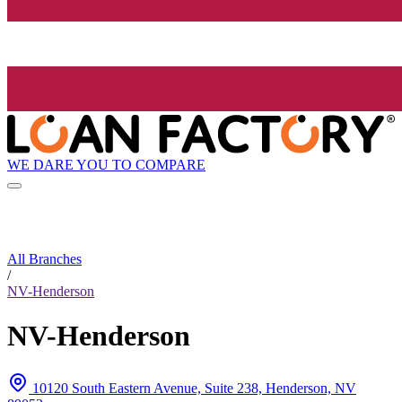
WE DARE YOU TO COMPARE
All Branches
/
NV-Henderson
NV-Henderson
10120 South Eastern Avenue, Suite 238, Henderson, NV