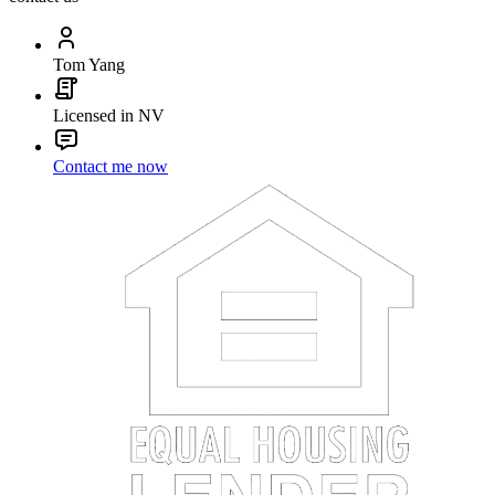
Tom Yang
Licensed in NV
Contact me now