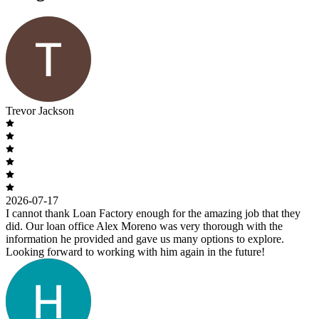
Trevor Jackson
2026-07-17
I cannot thank Loan Factory enough for the amazing job that they
did. Our loan office Alex Moreno was very thorough with the
information he provided and gave us many options to explore.
Looking forward to working with him again in the future!