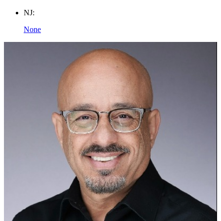
NJ:
None