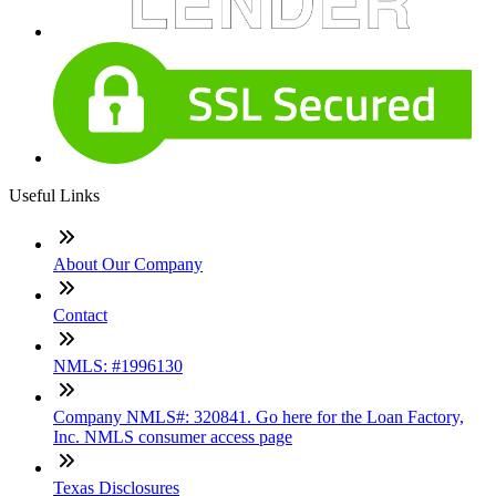
Useful Links
About Our Company
Contact
NMLS: #1996130
Company NMLS#: 320841. Go here for the Loan Factory,
Inc. NMLS consumer access page
Texas Disclosures