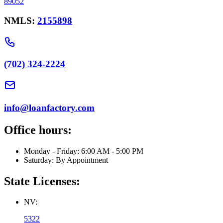
89052
NMLS:
2155898
(702) 324-2224
info@loanfactory.com
Office hours:
Monday - Friday: 6:00 AM - 5:00 PM
Saturday: By Appointment
State Licenses:
NV:
5322