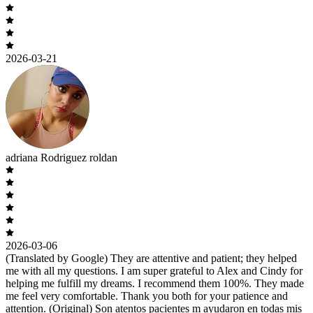
2026-03-21
adriana Rodriguez roldan
2026-03-06
(Translated by Google) They are attentive and patient; they helped
me with all my questions. I am super grateful to Alex and Cindy for
helping me fulfill my dreams. I recommend them 100%. They made
me feel very comfortable. Thank you both for your patience and
attention. (Original) Son atentos pacientes m ayudaron en todas mis