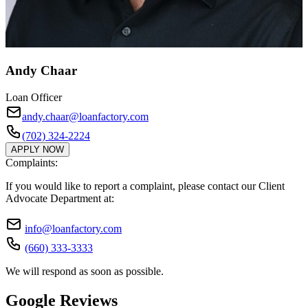
Andy Chaar
Loan Officer
andy.chaar@loanfactory.com
(702) 324-2224
APPLY NOW
Complaints:
If you would like to report a complaint, please contact our Client
Advocate Department at:
info@loanfactory.com
(660) 333-3333
We will respond as soon as possible.
Google Reviews