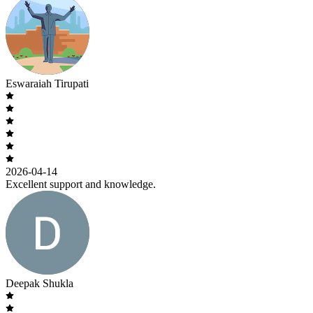
Eswaraiah Tirupati
2026-04-14
Excellent support and knowledge.
Deepak Shukla