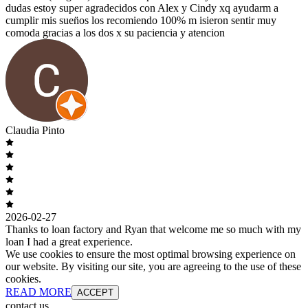
dudas estoy super agradecidos con Alex y Cindy xq ayudarm a
cumplir mis suen̈os los recomiendo 100% m isieron sentir muy
comoda gracias a los dos x su paciencia y atencion
Claudia Pinto
2026-02-27
Thanks to loan factory and Ryan that welcome me so much with my
loan I had a great experience.
We use cookies to ensure the most optimal browsing experience on
our website. By visiting our site, you are agreeing to the use of these
cookies.
READ MORE
ACCEPT
contact us