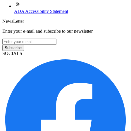
ADA Accessibility Statement
NewsLetter
Enter your e-mail and subscribe to our newsletter
Subscribe
SOCIALS