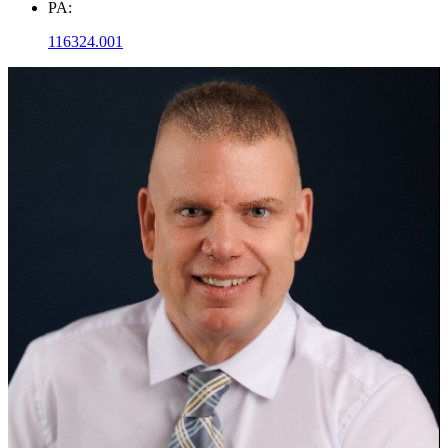
PA:
116324.001