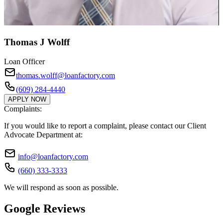
Thomas J Wolff
Loan Officer
thomas.wolff@loanfactory.com
(609) 284-4440
APPLY NOW
Complaints:
If you would like to report a complaint, please contact our Client
Advocate Department at:
info@loanfactory.com
(660) 333-3333
We will respond as soon as possible.
Google Reviews