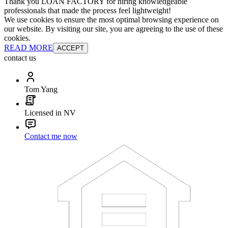
Thank you LOAN FACTORY for hiring knowledgeable
professionals that made the process feel lightweight!
We use cookies to ensure the most optimal browsing experience on
our website. By visiting our site, you are agreeing to the use of these
cookies.
READ MORE
ACCEPT
contact us
Tom Yang
Licensed in NV
Contact me now