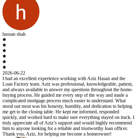
hassan shah
2026-06-22
I had an excellent experience working with Aziz Hasan and the
Loan Factory team. Aziz was professional, knowledgeable, patient,
and always available to answer my questions throughout the home-
buying process. He guided me every step of the way and made a
complicated mortgage process much easier to understand. What
stood out most was his honesty, humility, and dedication to helping
me get to the closing table. He kept me informed, responded
quickly, and worked hard to make sure everything stayed on track. I
truly appreciate all of Aziz’s support and would highly recommend
him to anyone looking for a reliable and trustworthy loan officer.
Thank you, Aziz, for helping me become a homeowner!