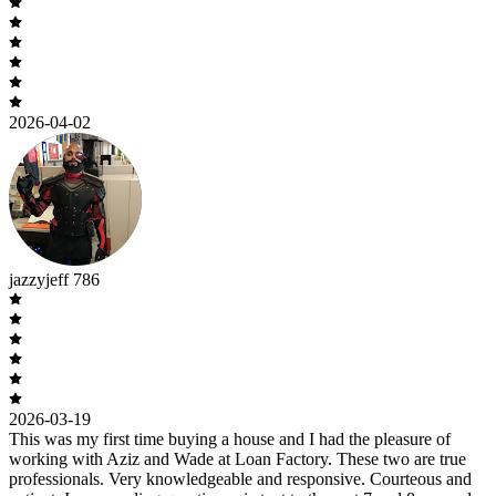
2026-04-02
jazzyjeff 786
2026-03-19
This was my first time buying a house and I had the pleasure of
working with Aziz and Wade at Loan Factory. These two are true
professionals. Very knowledgeable and responsive. Courteous and