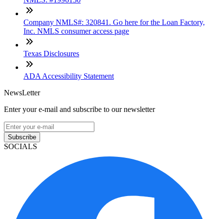
Company NMLS#: 320841. Go here for the Loan Factory,
Inc. NMLS consumer access page
Texas Disclosures
ADA Accessibility Statement
NewsLetter
Enter your e-mail and subscribe to our newsletter
Subscribe
SOCIALS