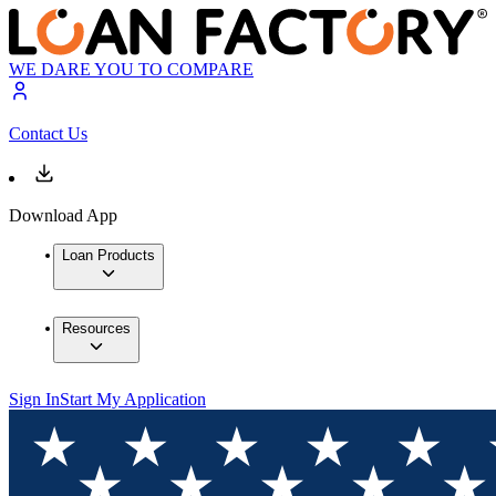
WE DARE YOU TO COMPARE
Contact Us
Download App
Loan Products
Resources
Sign In
Start My Application