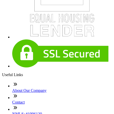
Useful Links
About Our Company
Contact
NMLS: #1996130