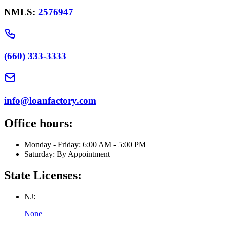
NMLS:
2576947
(660) 333-3333
info@loanfactory.com
Office hours:
Monday - Friday: 6:00 AM - 5:00 PM
Saturday: By Appointment
State Licenses:
NJ:
None