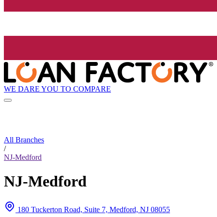
WE DARE YOU TO COMPARE
All Branches
/
NJ-Medford
NJ-Medford
180 Tuckerton Road, Suite 7, Medford, NJ 08055