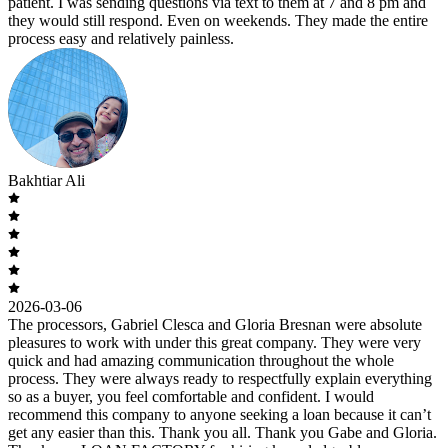
patient. I was sending questions via text to them at 7 and 8 pm and
they would still respond. Even on weekends. They made the entire
process easy and relatively painless.
Bakhtiar Ali
2026-03-06
The processors, Gabriel Clesca and Gloria Bresnan were absolute
pleasures to work with under this great company. They were very
quick and had amazing communication throughout the whole
process. They were always ready to respectfully explain everything
so as a buyer, you feel comfortable and confident. I would
recommend this company to anyone seeking a loan because it can’t
get any easier than this. Thank you all. Thank you Gabe and Gloria.