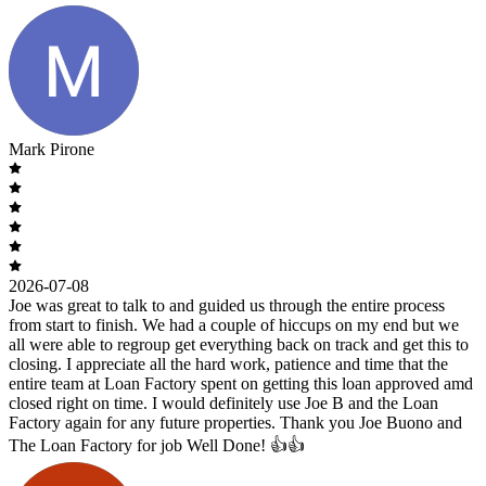
Mark Pirone
2026-07-08
Joe was great to talk to and guided us through the entire process
from start to finish. We had a couple of hiccups on my end but we
all were able to regroup get everything back on track and get this to
closing. I appreciate all the hard work, patience and time that the
entire team at Loan Factory spent on getting this loan approved amd
closed right on time. I would definitely use Joe B and the Loan
Factory again for any future properties. Thank you Joe Buono and
The Loan Factory for job Well Done! 👍👍