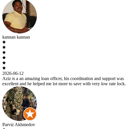
kannan kannan
2026-06-12
Aziz is a an amazing loan officer, his coordination and support was
excellent and he helped me lot more to save with very low rate lock.
Parviz Akhmedov