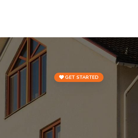
GET STARTED