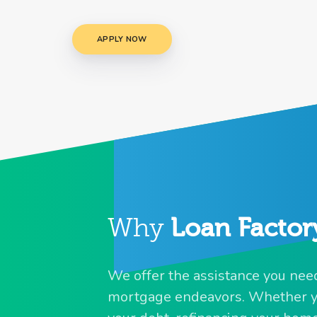
APPLY NOW
Why
Loan Factor
We offer the assistance you need 
mortgage endeavors. Whether yo