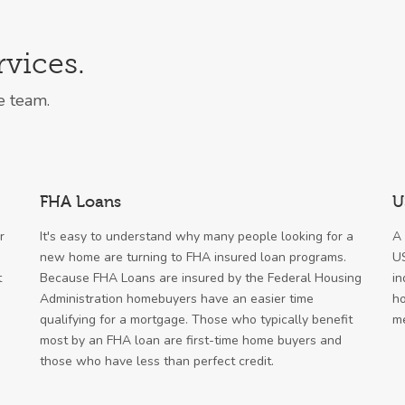
vices.
e team.
FHA Loans
U
r
It's easy to understand why many people looking for a
A 
new home are turning to FHA insured loan programs.
US
t
Because FHA Loans are insured by the Federal Housing
in
Administration homebuyers have an easier time
ho
qualifying for a mortgage. Those who typically benefit
me
most by an FHA loan are first-time home buyers and
those who have less than perfect credit.