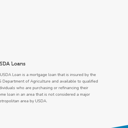
SDA Loans
USDA Loan is a mortgage loan that is insured by the
 Department of Agriculture and available to qualified
dividuals who are purchasing or refinancing their
me loan in an area that is not considered a major
tropolitan area by USDA.