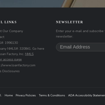
L LINKS
NEWSLETTER
t Our Company
Enter your e-mail and subscribe 
newsletter.
act
#: 1996130
any NMLS#: 320841. Go here
Loan Factory, Inc.
NMLS
r access page
s://www.loanfactory.com
s Disclosures
d.
Home
Privacy Policies
Terms & Conditions
ADA Accessibility Statemen