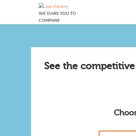
WE DARE YOU TO
COMPARE
See the competitive
Choos