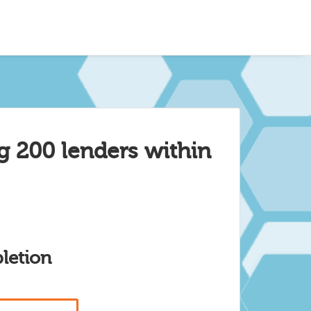
g 200 lenders within
letion