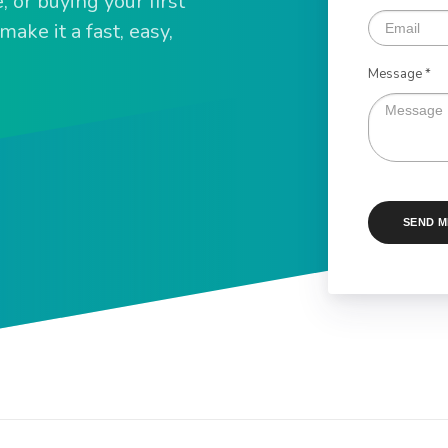
 or buying your first
ake it a fast, easy,
Message *
SEND 