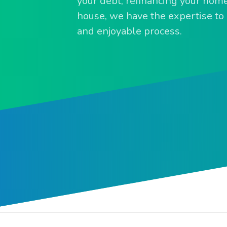
your debt, refinancing your home,
house, we have the expertise to m
and enjoyable process.