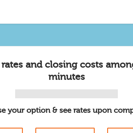
 rates and closing costs amon
minutes
e your option & see rates upon comp