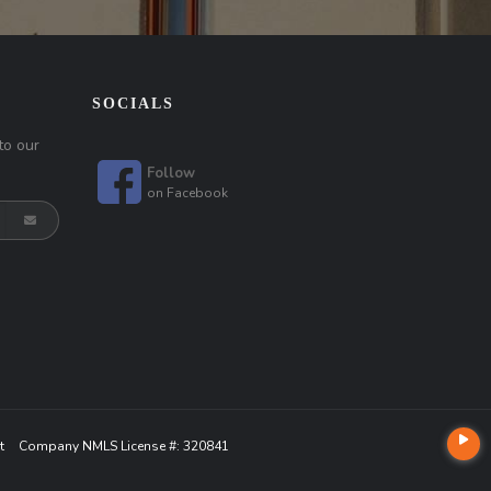
SOCIALS
to our
Follow
on
Facebook
t
Company NMLS License #: 320841