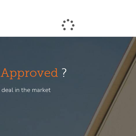
-Approved
?
 deal in the market