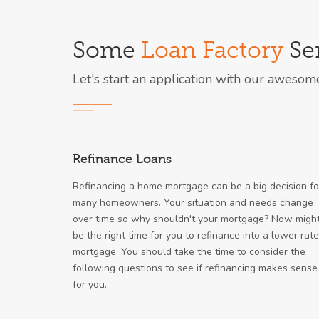
Some
Loan Factory
Ser
Let's start an application with our awesom
Refinance Loans
Refinancing a home mortgage can be a big decision fo
many homeowners. Your situation and needs change
over time so why shouldn't your mortgage? Now migh
be the right time for you to refinance into a lower rate
mortgage. You should take the time to consider the
following questions to see if refinancing makes sense
for you.