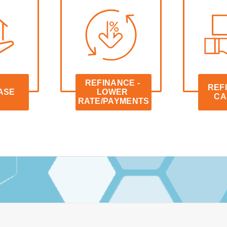
REFINANCE - 
REFI
ASE
LOWER 
CA
RATE/PAYMENTS