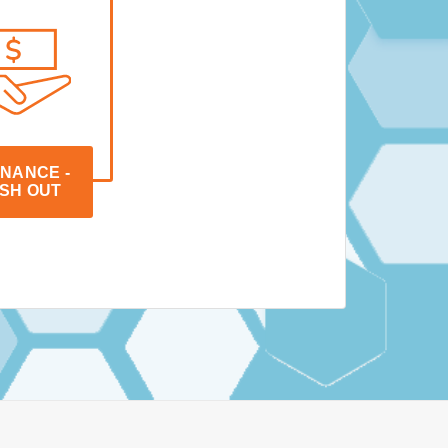
NANCE - 
SH OUT