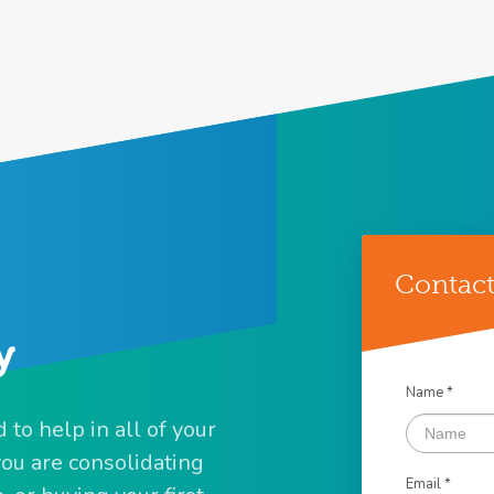
Contact
y
Name *
to help in all of your
u are consolidating
Email *