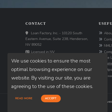
CONTACT
USEFU
Loan Factory, Inc. - 10120 South
Abou
Eastern Avenue, Suite 238, Henderson,
Cont
NV 89052
NMLS
Licensed in NV
Comp
for the 
We use cookies to ensure the most
consume
optimal browsing experience on our
http
Texa
website. By visiting our site, you are
agreeing to the use of these cookies.
READ MORE
ACCEPT
© Copyright 2026 Loan Factory, All rights reserve
Mortgage Disclosures
State Licenses