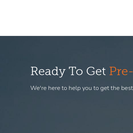
Ready To Get
Pre
We're here to help you to get the best