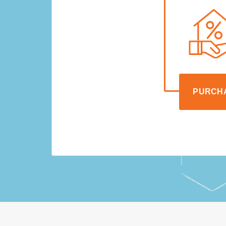
PURCH