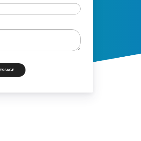
MESSAGE