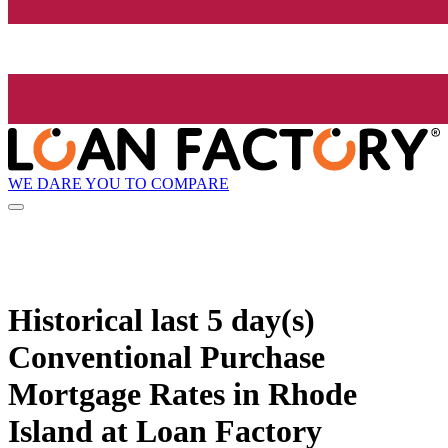
WE DARE YOU TO COMPARE
Historical
last 5 day(s)
Conventional Purchase
Mortgage Rates in Rhode
Island at Loan Factory