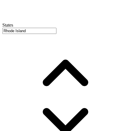
States