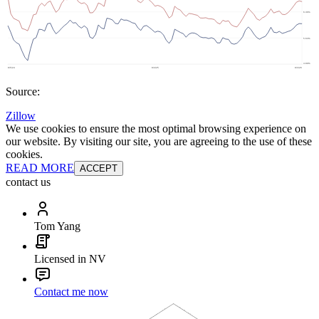
Source:
Zillow
We use cookies to ensure the most optimal browsing experience on
our website. By visiting our site, you are agreeing to the use of these
cookies.
READ MORE
ACCEPT
contact us
Tom Yang
Licensed in NV
Contact me now