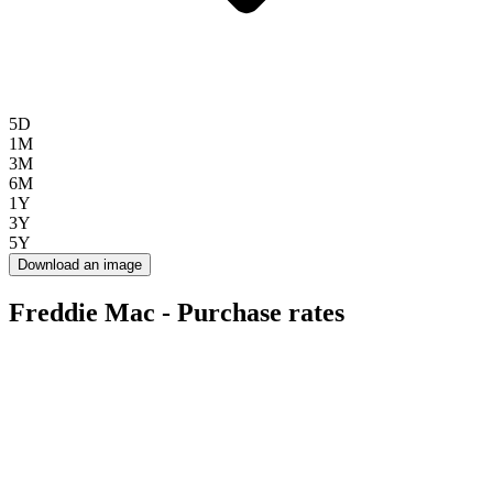
5D
1M
3M
6M
1Y
3Y
5Y
Download an image
Freddie Mac - Purchase rates