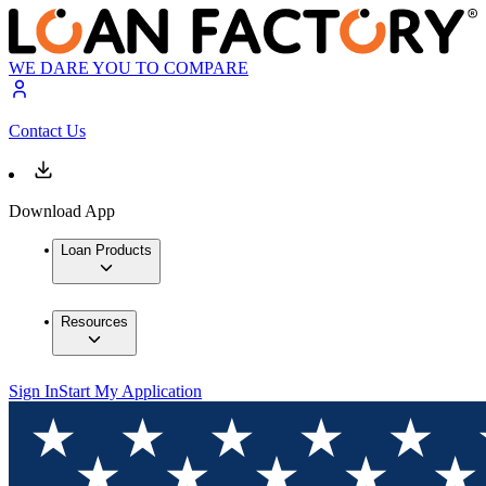
WE DARE YOU TO COMPARE
Contact Us
Download App
Loan Products
Resources
Sign In
Start My Application