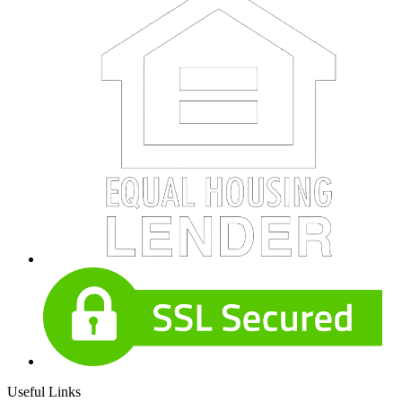
Useful Links