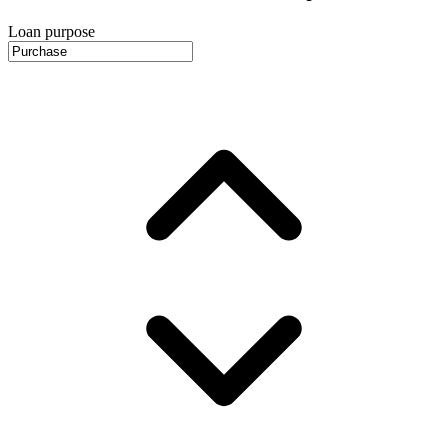
Loan purpose