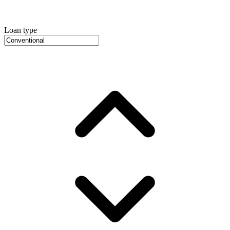
Loan type