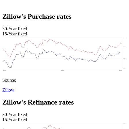
Zillow's Purchase rates
30-Year fixed
15-Year fixed
Source:
Zillow
Zillow's Refinance rates
30-Year fixed
15-Year fixed