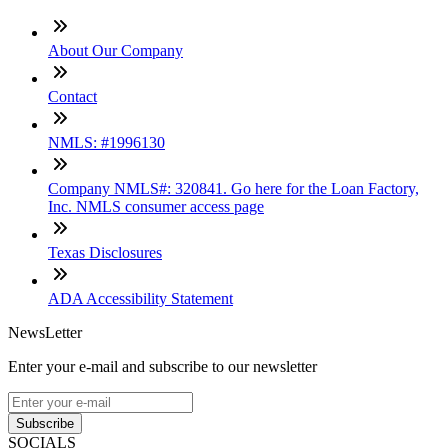
About Our Company
Contact
NMLS: #1996130
Company NMLS#: 320841. Go here for the Loan Factory,
Inc. NMLS consumer access page
Texas Disclosures
ADA Accessibility Statement
NewsLetter
Enter your e-mail and subscribe to our newsletter
Subscribe
SOCIALS