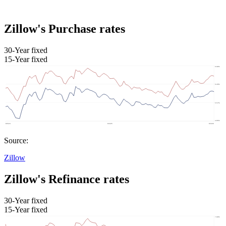
Zillow's Purchase rates
30-Year fixed
15-Year fixed
Source:
Zillow
Zillow's Refinance rates
30-Year fixed
15-Year fixed