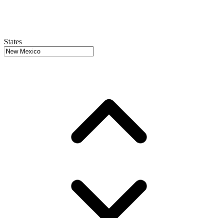
States