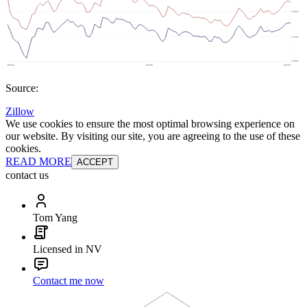
Source:
Zillow
We use cookies to ensure the most optimal browsing experience on
our website. By visiting our site, you are agreeing to the use of these
cookies.
READ MORE
ACCEPT
contact us
Tom Yang
Licensed in NV
Contact me now