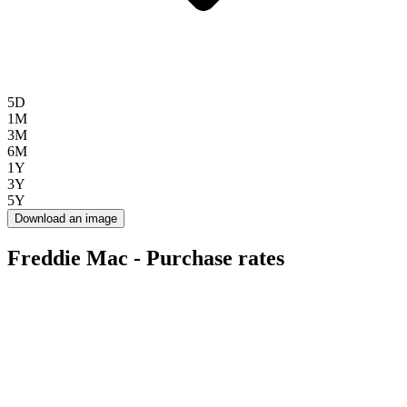
5D
1M
3M
6M
1Y
3Y
5Y
Download an image
Freddie Mac - Purchase rates