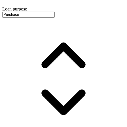
Loan purpose