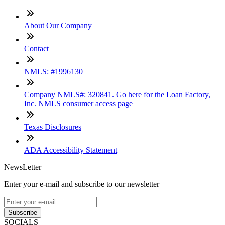
About Our Company
Contact
NMLS: #1996130
Company NMLS#: 320841. Go here for the Loan Factory,
Inc. NMLS consumer access page
Texas Disclosures
ADA Accessibility Statement
NewsLetter
Enter your e-mail and subscribe to our newsletter
Subscribe
SOCIALS