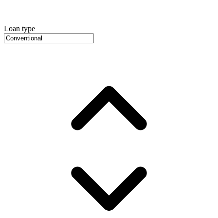
Loan type