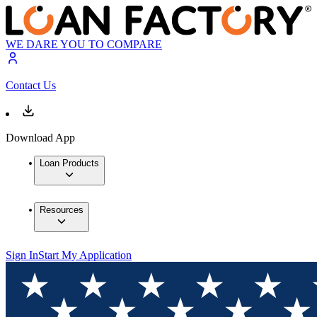
WE DARE YOU TO COMPARE
Contact Us
Download App
Loan Products
Resources
Sign In
Start My Application