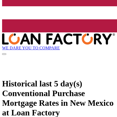
WE DARE YOU TO COMPARE
Historical
last 5 day(s)
Conventional Purchase
Mortgage Rates in New Mexico
at Loan Factory