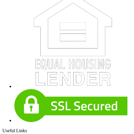
Useful Links