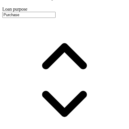
Loan purpose