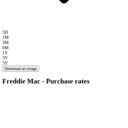
5D
1M
3M
6M
1Y
3Y
5Y
Download an image
Freddie Mac - Purchase rates