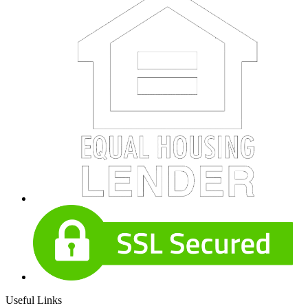
Useful Links