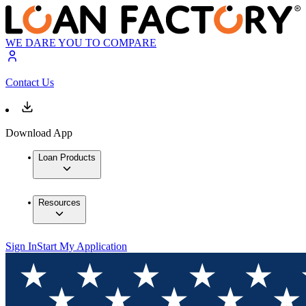
WE DARE YOU TO COMPARE
Contact Us
Download App
Loan Products
Resources
Sign In
Start My Application