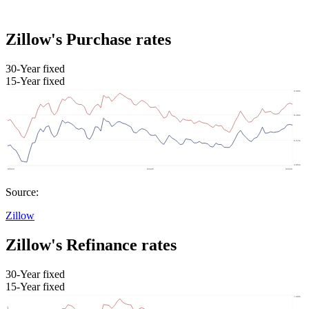
Zillow's Purchase rates
30-Year fixed
15-Year fixed
Source:
Zillow
Zillow's Refinance rates
30-Year fixed
15-Year fixed