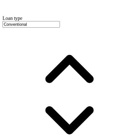
Loan type