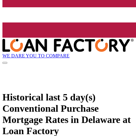
WE DARE YOU TO COMPARE
Historical
last 5 day(s)
Conventional Purchase
Mortgage Rates in Delaware at
Loan Factory