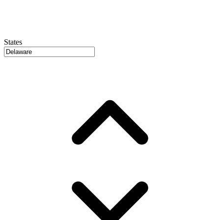
States