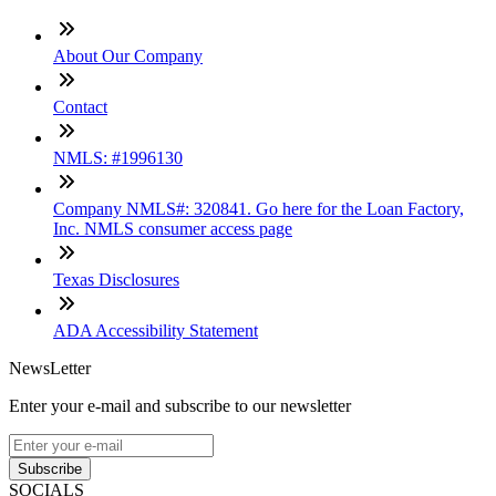
About Our Company
Contact
NMLS: #1996130
Company NMLS#: 320841. Go here for the Loan Factory,
Inc. NMLS consumer access page
Texas Disclosures
ADA Accessibility Statement
NewsLetter
Enter your e-mail and subscribe to our newsletter
Subscribe
SOCIALS