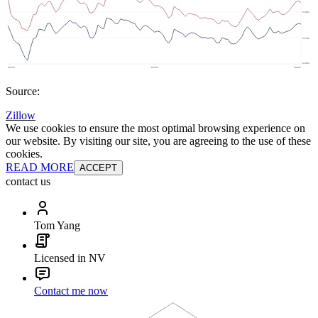
Source:
Zillow
We use cookies to ensure the most optimal browsing experience on
our website. By visiting our site, you are agreeing to the use of these
cookies.
READ MORE
ACCEPT
contact us
Tom Yang
Licensed in NV
Contact me now